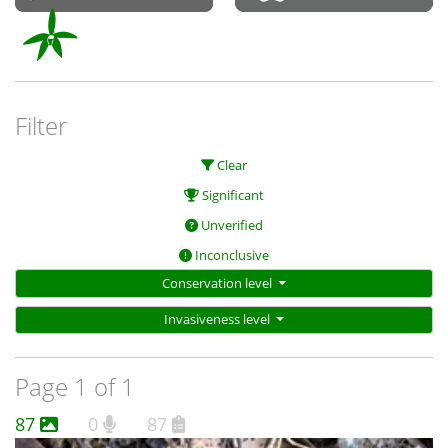
Filter
Clear
Significant
Unverified
Inconclusive
Conservation level
Invasiveness level
Page 1 of 1
87
0
87