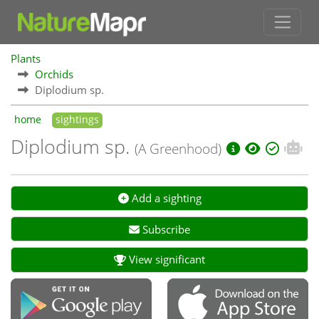
Plants
Orchids
Diplodium sp.
home
sightings
Diplodium sp.
(A Greenhood)
Add a sighting
Subscribe
View significant