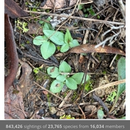
843,426
sightings of
23,765
species from
16,034
members