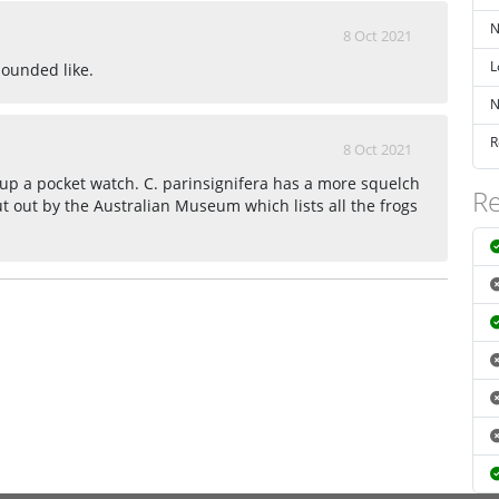
N
8 Oct 2021
L
sounded like.
N
R
8 Oct 2021
up a pocket watch. C. parinsignifera has a more squelch
Re
ut out by the Australian Museum which lists all the frogs