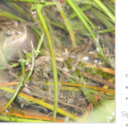
C
M
P
Si
A