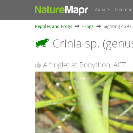
About
Communi
Reptiles and Frogs
Frogs
Sighting 439
Crinia sp. (genu
A froglet at Bonython, ACT