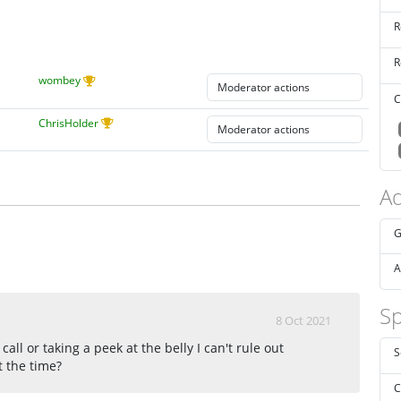
R
R
wombey
C
ChrisHolder
Ad
G
A
Sp
8 Oct 2021
all or taking a peek at the belly I can't rule out
S
t the time?
C