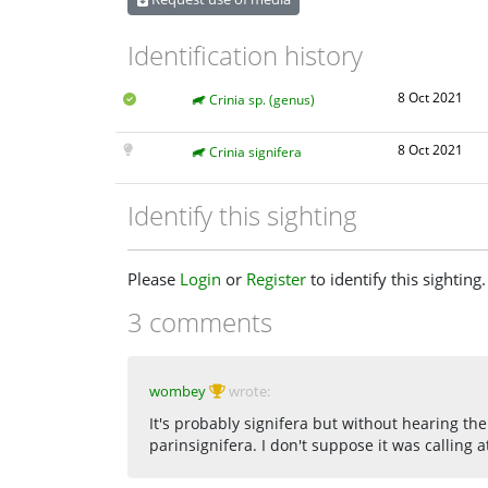
Identification history
8 Oct 2021
Crinia sp. (genus)
8 Oct 2021
Crinia signifera
Identify this sighting
Please
Login
or
Register
to identify this sighting.
3 comments
wombey
wrote:
It's probably signifera but without hearing the c
parinsignifera. I don't suppose it was calling a