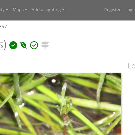
ty
Maps
Add a sighting
Register
Logi
7757
s)
Lo