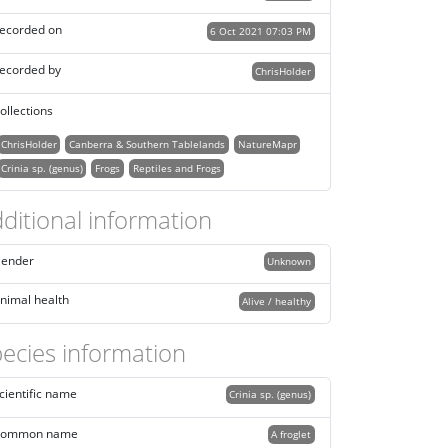
ecorded on
6 Oct 2021 07:03 PM
ecorded by
ChrisHolder
ollections
ChrisHolder
Canberra & Southern Tablelands
NatureMapr
Crinia sp. (genus)
Frogs
Reptiles and Frogs
ditional information
ender
Unknown
nimal health
Alive / healthy
ecies information
cientific name
Crinia sp. (genus)
ommon name
A froglet