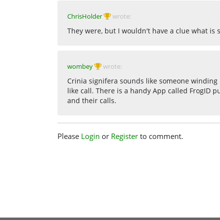
ChrisHolder
wrote:
They were, but I wouldn't have a clue what is 
wombey
wrote:
Crinia signifera sounds like someone winding 
like call. There is a handy App called FrogID p
and their calls.
Please
Login
or
Register
to comment.