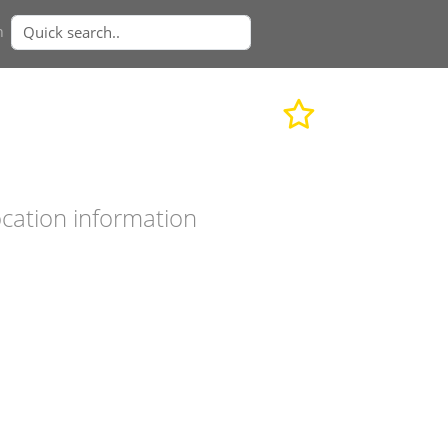
n
cation information