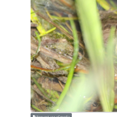
Request use of media