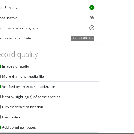
ot Sensitive
ocal native
on-invasive or negligible
ecorded at altitude
Up to 1958.1m
cord quality
Images or audio
More than one media file
Verified by an expert moderator
Nearby sighting(s) of same species
GPS evidence of location
Description
Additional attributes