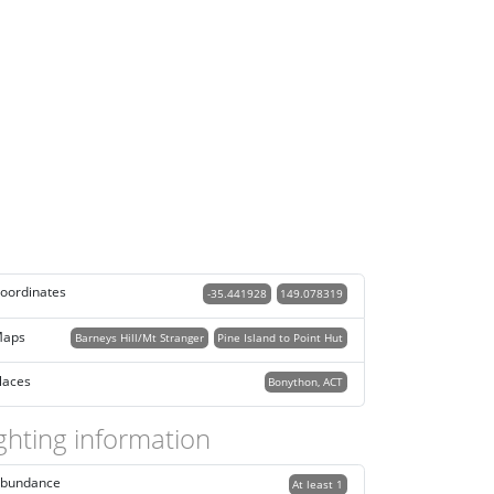
oordinates
-35.441928
149.078319
aps
Barneys Hill/Mt Stranger
Pine Island to Point Hut
laces
Bonython, ACT
ghting information
bundance
At least 1