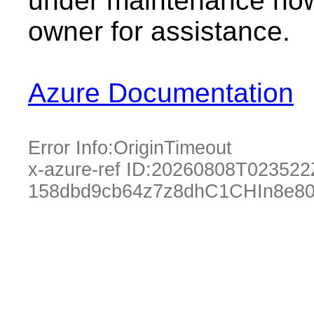
under maintenance now.
owner for assistance.
Azure Documentation
Error Info:
OriginTimeout
x-azure-ref ID:
20260808T023522
158dbd9cb64z7z8dhC1CHIn8e80