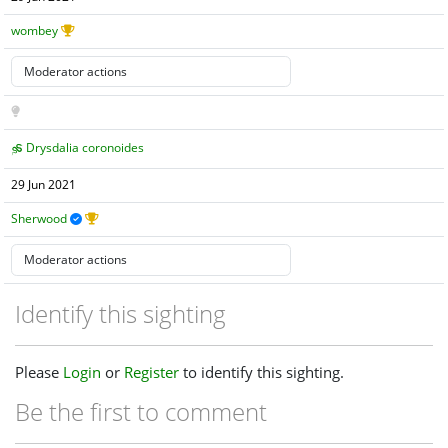
wombey
Drysdalia coronoides
29 Jun 2021
Sherwood
Identify this sighting
Please
Login
or
Register
to identify this sighting.
Be the first to comment