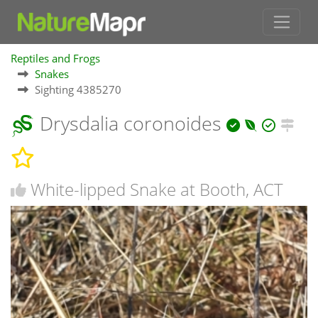
Reptiles and Frogs
Snakes
Sighting 4385270
Drysdalia coronoides
White-lipped Snake at Booth, ACT