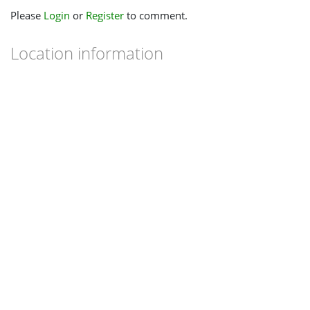
Please
Login
or
Register
to comment.
Location information