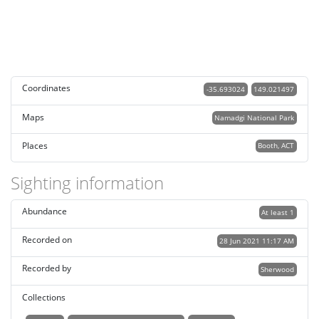
Coordinates
-35.693024
149.021497
Maps
Namadgi National Park
Places
Booth, ACT
Sighting information
Abundance
At least 1
Recorded on
28 Jun 2021 11:17 AM
Recorded by
Sherwood
Collections