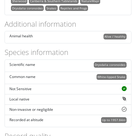
Sherwood
Canberra & Southern Tablelands
NatureMapr
Drysdalia coronoides
Snakes
Reptiles and Frogs
Additional information
Animal health
Alive / healthy
Species information
Scientific name
Drysdalia coronoides
Common name
White-lipped Snake
Not Sensitive
Local native
Non-invasive or negligible
Recorded at altitude
Up to 1957.84m
Record quality