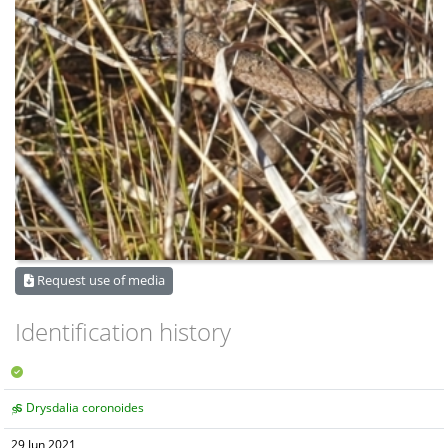
Request use of media
Identification history
Drysdalia coronoides
29 Jun 2021