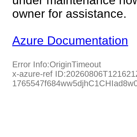
under maintenance now.
owner for assistance.
Azure Documentation
Error Info:
OriginTimeout
x-azure-ref ID:
20260806T121621
1765547f684ww5djhC1CHIad8w