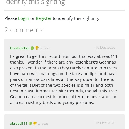
Identify this sighting
Please
Login
or
Register
to identify this sighting.
2 comments
16 Dec 2020
DonFletcher
wrote:
Its great to get this record from out that way abread111,
thanks. I wonder if there are any Rosenberg's Goannas
also present in the area. (They rarely venture into trees,
have narrower markings on the face and lips, and have
pairs of narrow dark lines all the way down to the end
of the tail.) Diet of the two species is similar and both
nest in Nasutitermes termite mounds, though this Tree
Goanna can also nest in arboreal termite nests and can
also eat nestling birds and young possums.
16 Dec 2020
abread111
wrote: