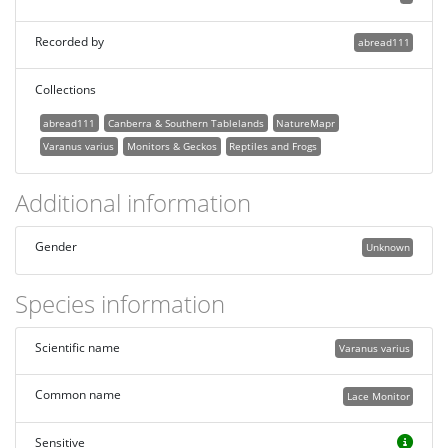
Recorded by
abread111
Collections
abread111
Canberra & Southern Tablelands
NatureMapr
Varanus varius
Monitors & Geckos
Reptiles and Frogs
Additional information
Gender
Unknown
Species information
Scientific name
Varanus varius
Common name
Lace Monitor
Sensitive