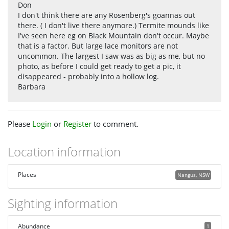
Don
I don't think there are any Rosenberg's goannas out
there. ( I don't live there anymore.) Termite mounds like
I've seen here eg on Black Mountain don't occur. Maybe
that is a factor. But large lace monitors are not
uncommon. The largest I saw was as big as me, but no
photo, as before I could get ready to get a pic, it
disappeared - probably into a hollow log.
Barbara
Please
Login
or
Register
to comment.
Location information
Places
Nangus, NSW
Sighting information
Abundance
1