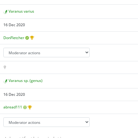
Varanus varius
16 Dec 2020
DonFletcher
Varanus sp. (genus)
16 Dec 2020
abread111