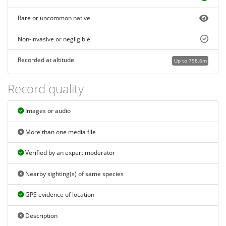
Rare or uncommon native
Non-invasive or negligible
Recorded at altitude
Up to 798.6m
Record quality
Images or audio
More than one media file
Verified by an expert moderator
Nearby sighting(s) of same species
GPS evidence of location
Description