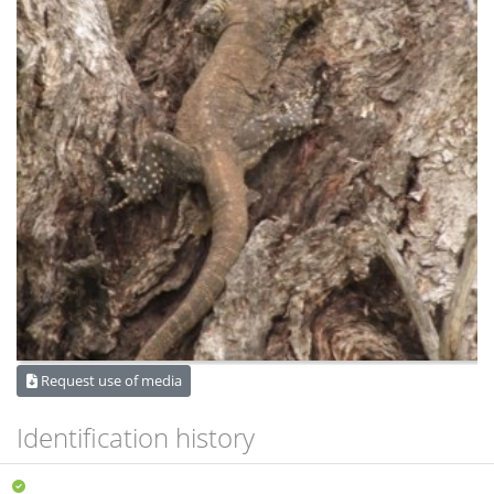
Request use of media
Identification history