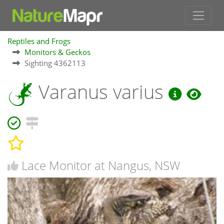
Reptiles and Frogs
Monitors & Geckos
Sighting 4362113
Varanus varius
Lace Monitor at Nangus, NSW