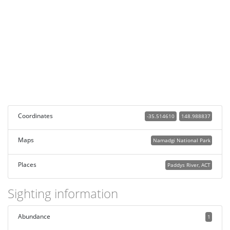
Coordinates
-35.514610
148.988837
Maps
Namadgi National Park
Places
Paddys River, ACT
Sighting information
Abundance
1