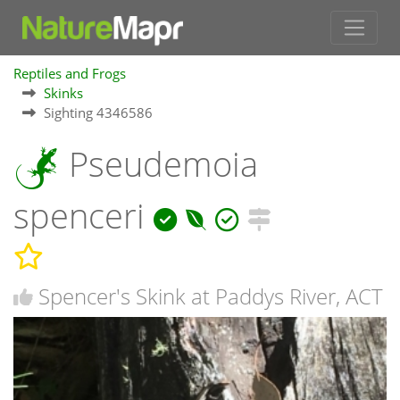
Reptiles and Frogs
Skinks
Sighting 4346586
Pseudemoia
spenceri
Spencer's Skink at Paddys River, ACT