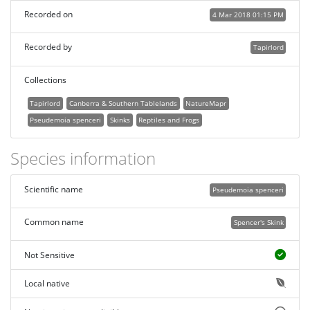
Recorded on
4 Mar 2018 01:15 PM
Recorded by
Tapirlord
Collections
Tapirlord
Canberra & Southern Tablelands
NatureMapr
Pseudemoia spenceri
Skinks
Reptiles and Frogs
Species information
Scientific name
Pseudemoia spenceri
Common name
Spencer's Skink
Not Sensitive
Local native