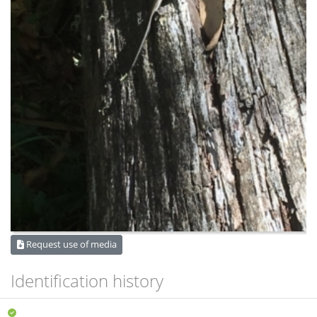
Request use of media
Identification history