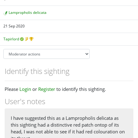
Lampropholis delicata
21 Sep 2020
Tapirlord
Identify this sighting
Please
Login
or
Register
to identify this sighting.
User's notes
I have suggested this as a Lampropholis delicata as
this sighting had a distinctive red patch ontop of its
head, I was not able to see if it had red colouration on