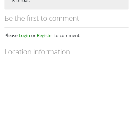
its throat.
Be the first to comment
Please
Login
or
Register
to comment.
Location information