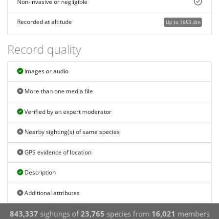
Non-invasive or negligible
Recorded at altitude
Up to 1853.4m
Record quality
Images or audio
More than one media file
Verified by an expert moderator
Nearby sighting(s) of same species
GPS evidence of location
Description
Additional attributes
843,337
sightings of
23,765
species from
16,021
members