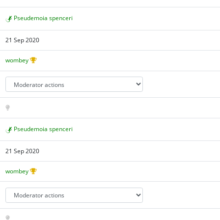
Pseudemoia spenceri
21 Sep 2020
wombey
Pseudemoia spenceri
21 Sep 2020
wombey