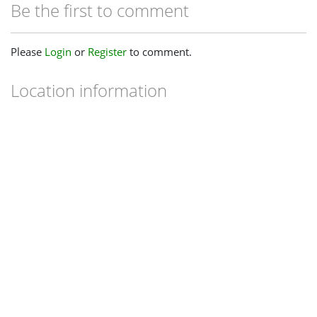
Be the first to comment
Please
Login
or
Register
to comment.
Location information