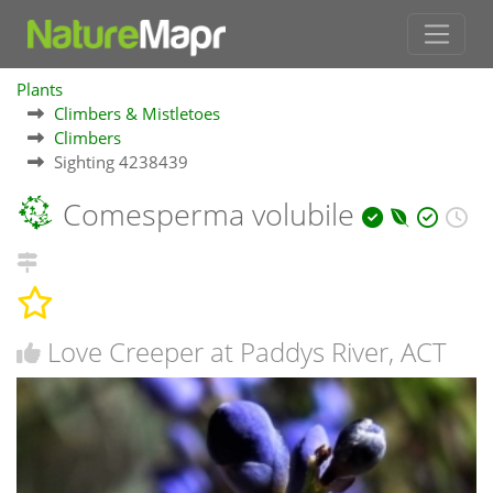
Plants
Climbers & Mistletoes
Climbers
Sighting 4238439
Comesperma volubile
Love Creeper at Paddys River, ACT