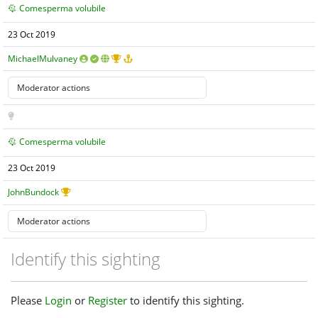
Comesperma volubile
23 Oct 2019
MichaelMulvaney
Comesperma volubile
23 Oct 2019
JohnBundock
Identify this sighting
Please
Login
or
Register
to identify this sighting.