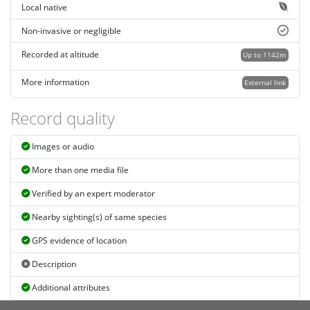
Local native
Non-invasive or negligible
Recorded at altitude
Up to 1142m
More information
External link
Record quality
Images or audio
More than one media file
Verified by an expert moderator
Nearby sighting(s) of same species
GPS evidence of location
Description
Additional attributes