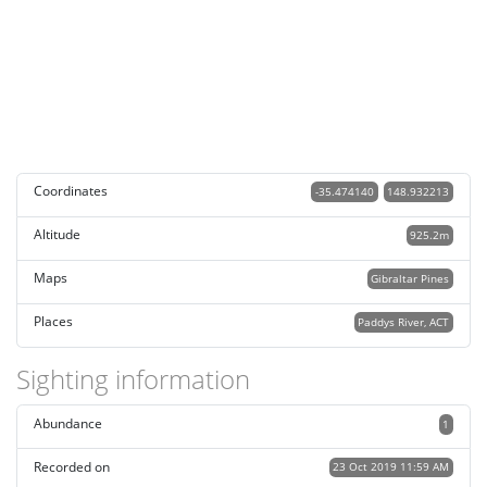
Coordinates
-35.474140
148.932213
Altitude
925.2m
Maps
Gibraltar Pines
Places
Paddys River, ACT
Sighting information
Abundance
1
Recorded on
23 Oct 2019 11:59 AM