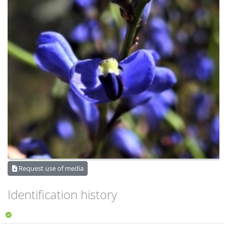
Request use of media
Identification history