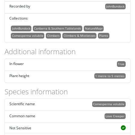
Recorded by
JohnBundock
Collections
JohnBundock
Canberra & Southern Tablelands
NatureMapr
Comesperma volubile
Climbers
Climbers & Mistletoes
Plants
Additional information
In flower
True
Plant height
1 metre to 5 metres
Species information
Scientific name
Comesperma volubile
Common name
Love Creeper
Not Sensitive