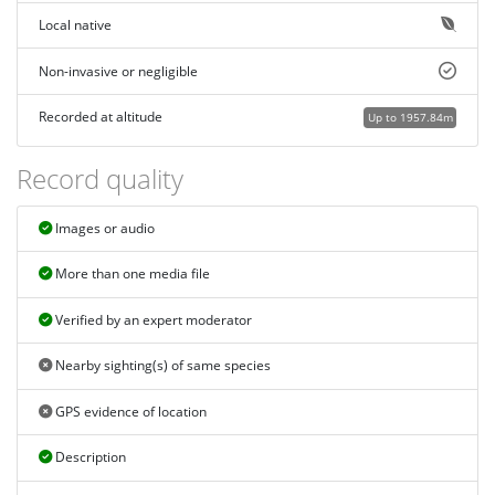
Local native
Non-invasive or negligible
Recorded at altitude
Up to 1957.84m
Record quality
Images or audio
More than one media file
Verified by an expert moderator
Nearby sighting(s) of same species
GPS evidence of location
Description