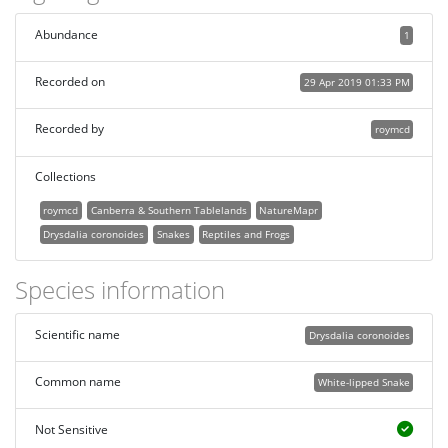
Abundance
1
Recorded on
29 Apr 2019 01:33 PM
Recorded by
roymcd
Collections
roymcd
Canberra & Southern Tablelands
NatureMapr
Drysdalia coronoides
Snakes
Reptiles and Frogs
Species information
Scientific name
Drysdalia coronoides
Common name
White-lipped Snake
Not Sensitive