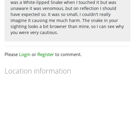
was a White-lipped Snake when I touched it but was
unaware it was venomous, but on reflection I should
have expected so. It was so small, I couldn't really
imagine it causing me much harm. The snake in your
sighting looks a bit browner than mine, so I can see why
you were very cautious.
Please
Login
or
Register
to comment.
Location information