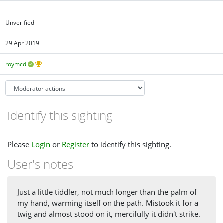
Unverified
29 Apr 2019
roymcd
Identify this sighting
Please
Login
or
Register
to identify this sighting.
User's notes
Just a little tiddler, not much longer than the palm of
my hand, warming itself on the path. Mistook it for a
twig and almost stood on it, mercifully it didn't strike.