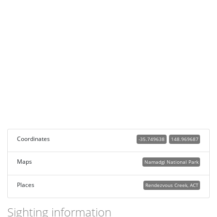
Coordinates
-35.749638
148.969687
Maps
Namadgi National Park
Places
Rendezvous Creek, ACT
Sighting information