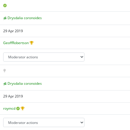
Drysdalia coronoides
29 Apr 2019
GeoffRobertson
Drysdalia coronoides
29 Apr 2019
roymcd