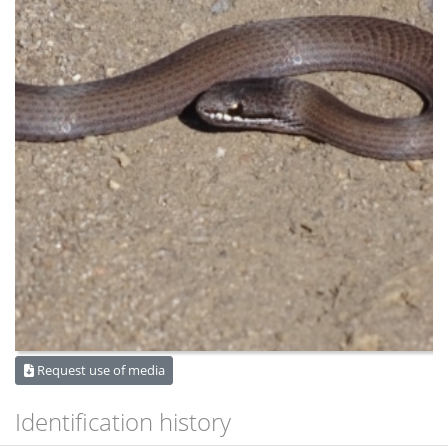
Request use of media
Identification history