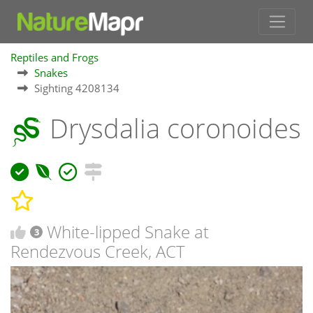
Reptiles and Frogs
Snakes
Sighting 4208134
Drysdalia coronoides
White-lipped Snake at
3
Rendezvous Creek, ACT