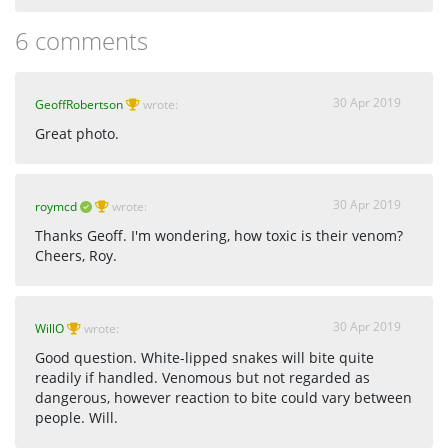
6 comments
30 Apr 2019
GeoffRobertson
wrote:
Great photo.
30 Apr 2019
roymcd
wrote:
Thanks Geoff. I'm wondering, how toxic is their venom?
Cheers, Roy.
30 Apr 2019
WillO
wrote:
Good question. White-lipped snakes will bite quite
readily if handled. Venomous but not regarded as
dangerous, however reaction to bite could vary between
people. Will.