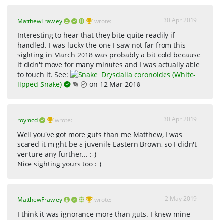
30 Apr 2019
MatthewFrawley
wrote:
Interesting to hear that they bite quite readily if
handled. I was lucky the one I saw not far from this
sighting in March 2018 was probably a bit cold because
it didn't move for many minutes and I was actually able
to touch it. See:
Drysdalia coronoides (White-
lipped Snake)
on 12 Mar 2018
30 Apr 2019
roymcd
wrote:
Well you've got more guts than me Matthew, I was
scared it might be a juvenile Eastern Brown, so I didn't
venture any further... :-)
Nice sighting yours too :-)
2 May 2019
MatthewFrawley
wrote:
I think it was ignorance more than guts. I knew mine