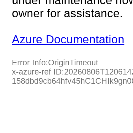
under maintenance now.
owner for assistance.
Azure Documentation
Error Info:
OriginTimeout
x-azure-ref ID:
20260806T120614
158dbd9cb64hfv45hC1CHIk9gn0