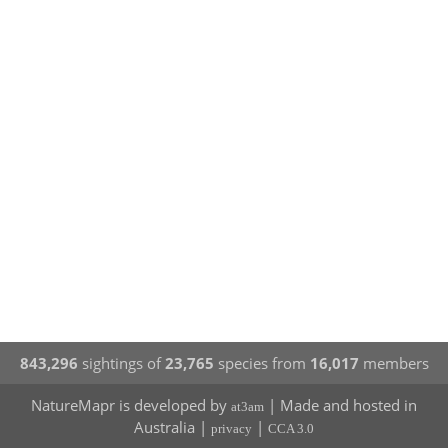
843,296
sightings of
23,765
species from
16,017
members
NatureMapr is developed by
| Made and hosted in
at3am
Australia |
|
privacy
CCA 3.0