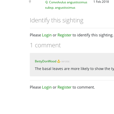
1 Feb 2018
Convolvulus angustissimus
subsp. angustissimus
Identify this sighting
Please
Login
or
Register
to identify this sighting.
1 comment
BettyDonWood
wrote:
The basal leaves are more likely to show the t
Please
Login
or
Register
to comment.