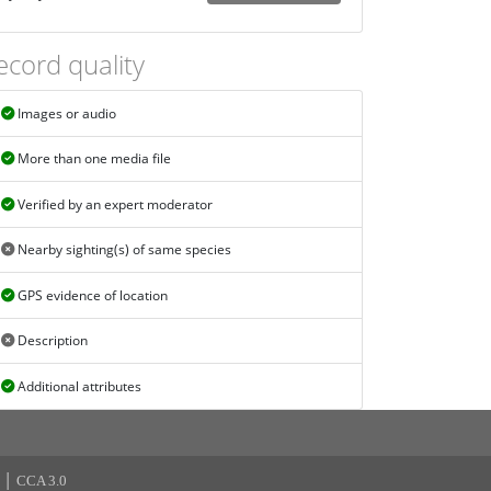
ecord quality
Images or audio
More than one media file
Verified by an expert moderator
Nearby sighting(s) of same species
GPS evidence of location
Description
Additional attributes
|
CCA 3.0