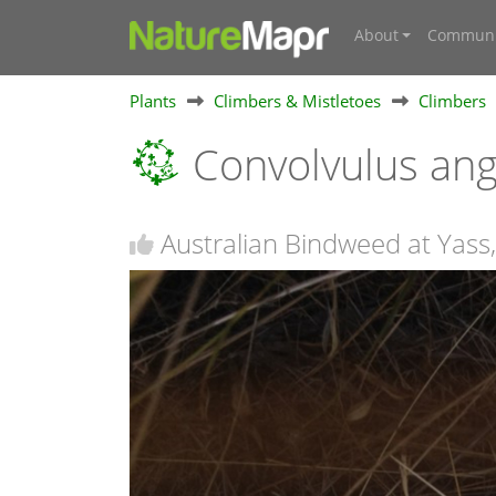
About
Communi
Plants
Climbers & Mistletoes
Climbers
Convolvulus ang
Australian Bindweed at Yas