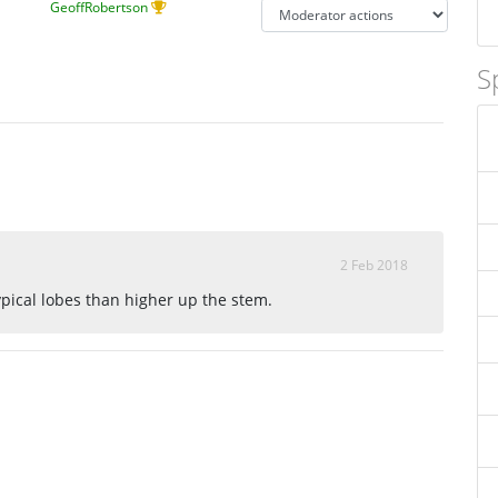
GeoffRobertson
S
2 Feb 2018
ypical lobes than higher up the stem.