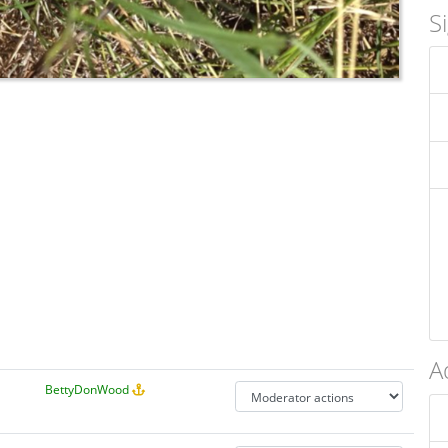
S
A
BettyDonWood