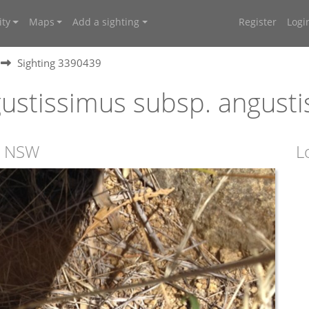
ty
Maps
Add a sighting
Register
Logi
Sighting 3390439
ustissimus subsp. angust
s, NSW
L