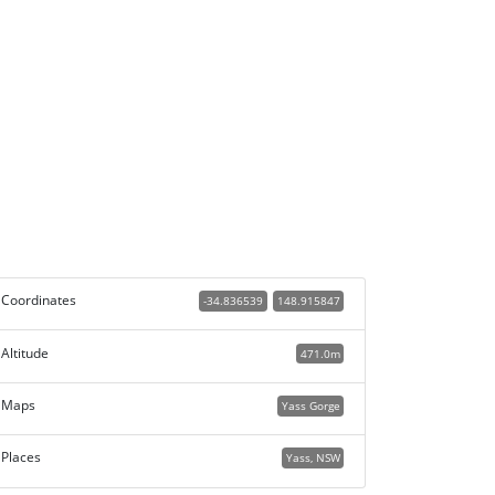
Coordinates
-34.836539
148.915847
Altitude
471.0m
Maps
Yass Gorge
Places
Yass, NSW