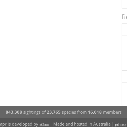
R
843,308
sightings of
23,765
species from
16,018
members
apr is developed by
| Made and hosted in Australia |
at3am
privacy