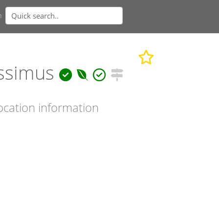
n
issimus
ocation information