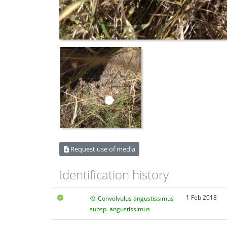
Request use of media
Identification history
1 Feb 2018
Convolvulus angustissimus
subsp. angustissimus