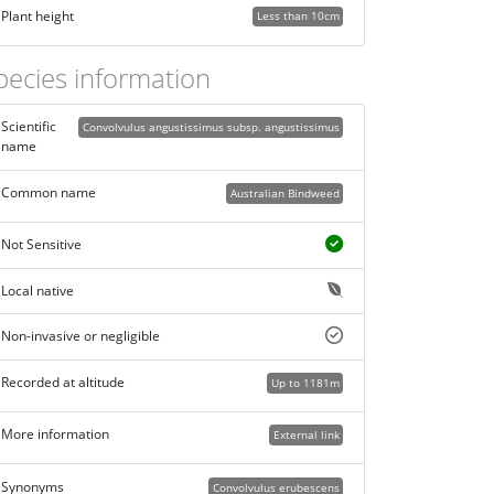
Plant height
Less than 10cm
pecies information
Scientific
Convolvulus angustissimus subsp. angustissimus
name
Common name
Australian Bindweed
Not Sensitive
Local native
Non-invasive or negligible
Recorded at altitude
Up to 1181m
More information
External link
Synonyms
Convolvulus erubescens