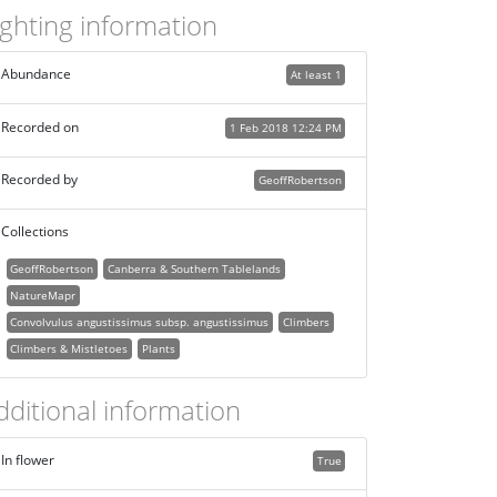
ighting information
Abundance
At least 1
Recorded on
1 Feb 2018 12:24 PM
Recorded by
GeoffRobertson
Collections
GeoffRobertson
Canberra & Southern Tablelands
NatureMapr
Convolvulus angustissimus subsp. angustissimus
Climbers
Climbers & Mistletoes
Plants
dditional information
In flower
True