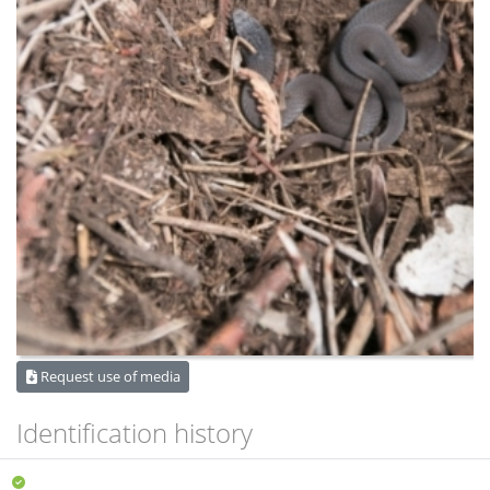
Request use of media
Identification history