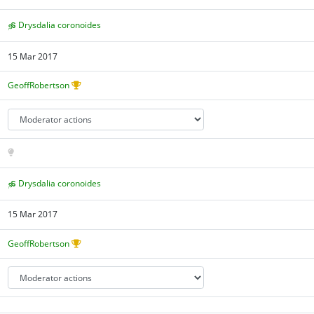
Drysdalia coronoides
15 Mar 2017
GeoffRobertson
Drysdalia coronoides
15 Mar 2017
GeoffRobertson