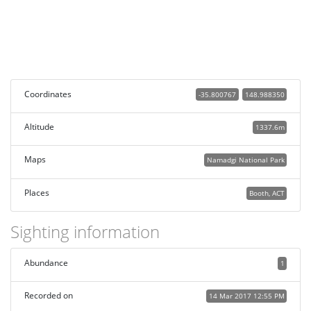
Coordinates
-35.800767
148.988350
Altitude
1337.6m
Maps
Namadgi National Park
Places
Booth, ACT
Sighting information
Abundance
1
Recorded on
14 Mar 2017 12:55 PM