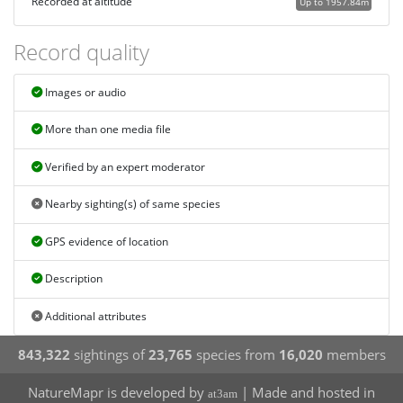
Recorded at altitude
Up to 1957.84m
Record quality
Images or audio
More than one media file
Verified by an expert moderator
Nearby sighting(s) of same species
GPS evidence of location
Description
Additional attributes
843,322
sightings of
23,765
species from
16,020
members
NatureMapr is developed by
| Made and hosted in
at3am