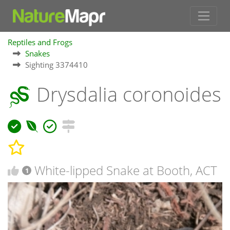
Reptiles and Frogs
Snakes
Sighting 3374410
Drysdalia coronoides
White-lipped Snake at Booth, ACT
1