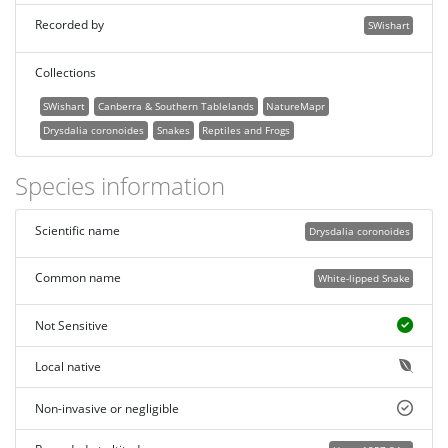
Recorded by
SWishart
Collections
SWishart
Canberra & Southern Tablelands
NatureMapr
Drysdalia coronoides
Snakes
Reptiles and Frogs
Species information
Scientific name
Drysdalia coronoides
Common name
White-lipped Snake
Not Sensitive
Local native
Non-invasive or negligible