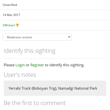
Unverified
14 Mar 2017
SWishart
Identify this sighting
Please
Login
or
Register
to identify this sighting.
User's notes
Yerrabi Track (Boboyan Trig), Namadgi National Park
Be the first to comment