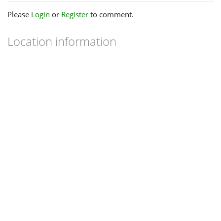
Please
Login
or
Register
to comment.
Location information