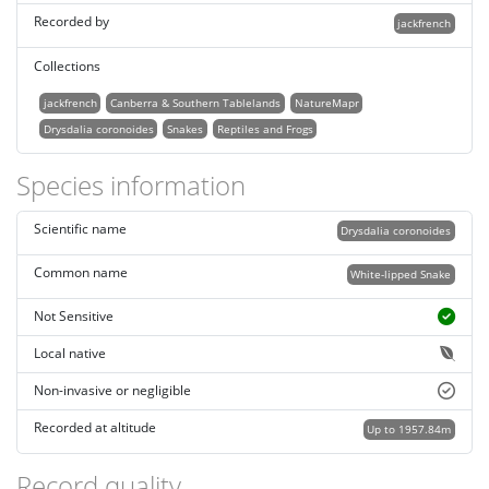
Recorded by
jackfrench
Collections
jackfrench
Canberra & Southern Tablelands
NatureMapr
Drysdalia coronoides
Snakes
Reptiles and Frogs
Species information
Scientific name
Drysdalia coronoides
Common name
White-lipped Snake
Not Sensitive
Local native
Non-invasive or negligible
Recorded at altitude
Up to 1957.84m
Record quality