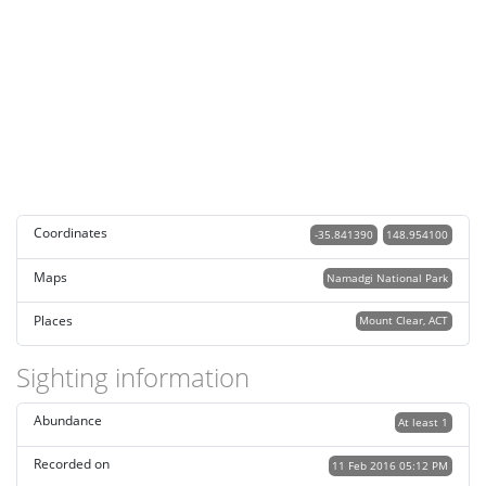
Coordinates
-35.841390
148.954100
Maps
Namadgi National Park
Places
Mount Clear, ACT
Sighting information
Abundance
At least 1
Recorded on
11 Feb 2016 05:12 PM