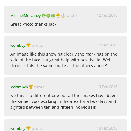
12 Feb 2016
MichaelMulvaney
wrote:
Great Photo thanks Jack
12 Feb 2016
wombey
wrote:
An image like this showing clearly the markings on the
side of the face is a great help with positive id. Well
done. Is this the same snake as the others above?
13 Feb 2016
jackfrench
wrote:
No this is a different one but all the snakes have been
the same I was working in the area for a few days and
sighted between ten and fifteen individuals
13 Feb 2016
wombey
wrote: