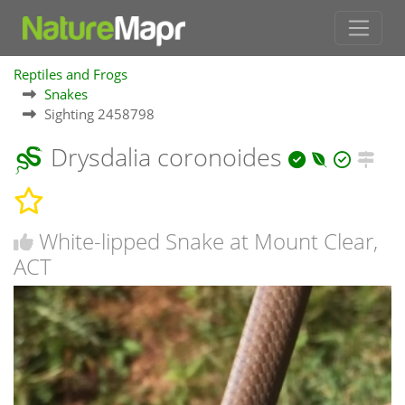
Reptiles and Frogs
Snakes
Sighting 2458798
Drysdalia coronoides
White-lipped Snake at Mount Clear,
ACT