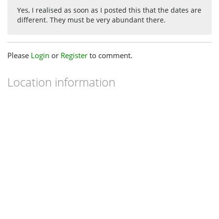
Yes, I realised as soon as I posted this that the dates are
different. They must be very abundant there.
Please
Login
or
Register
to comment.
Location information