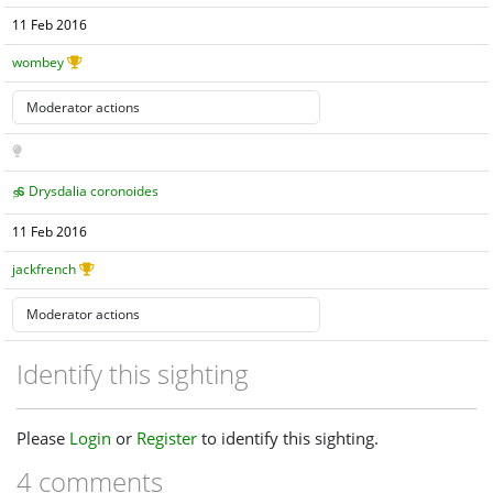
11 Feb 2016
wombey
Drysdalia coronoides
11 Feb 2016
jackfrench
Identify this sighting
Please
Login
or
Register
to identify this sighting.
4 comments