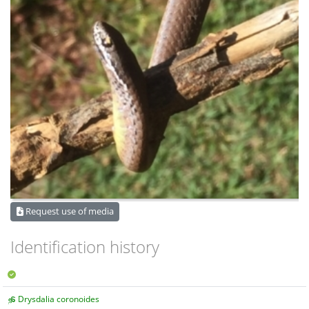
Request use of media
Identification history
Drysdalia coronoides