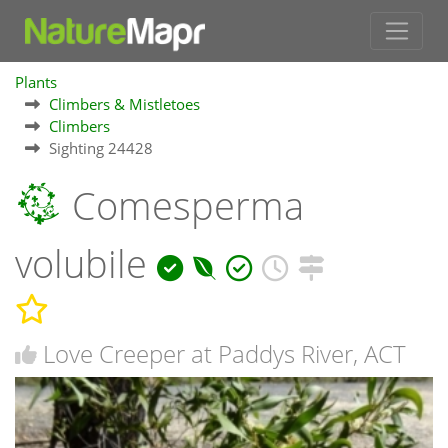
Plants
Climbers & Mistletoes
Climbers
Sighting 24428
Comesperma
volubile
Love Creeper at Paddys River, ACT