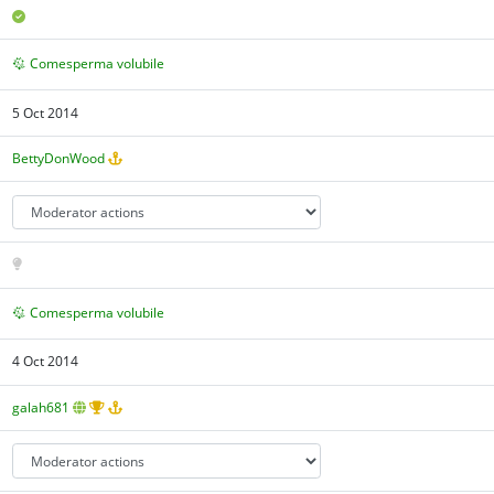
Comesperma volubile
5 Oct 2014
BettyDonWood
Comesperma volubile
4 Oct 2014
galah681