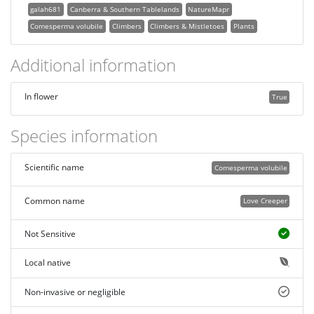
galah681
Canberra & Southern Tablelands
NatureMapr
Comesperma volubile
Climbers
Climbers & Mistletoes
Plants
Additional information
In flower
True
Species information
Scientific name
Comesperma volubile
Common name
Love Creeper
Not Sensitive
Local native
Non-invasive or negligible