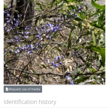
Request use of media
Identification history