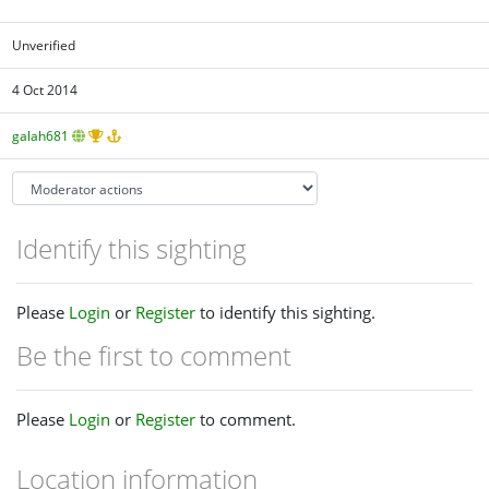
Unverified
4 Oct 2014
galah681
Identify this sighting
Please
Login
or
Register
to identify this sighting.
Be the first to comment
Please
Login
or
Register
to comment.
Location information