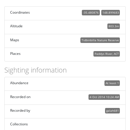
Coordinates
-35.480876
148.899683
Altitude
803.3m
Maps
Tidbinbilla Nature Reserve
Places
Paddys River, ACT
Sighting information
Abundance
At least 1
Recorded on
4 Oct 2014 10:24 AM
Recorded by
galah681
Collections