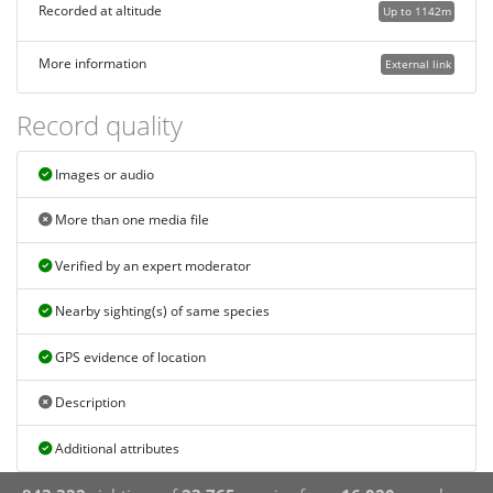
Recorded at altitude
Up to 1142m
More information
External link
Record quality
Images or audio
More than one media file
Verified by an expert moderator
Nearby sighting(s) of same species
GPS evidence of location
Description
Additional attributes