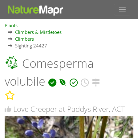
Plants
Climbers & Mistletoes
Climbers
Sighting 24427
Comesperma
volubile
Love Creeper at Paddys River, ACT