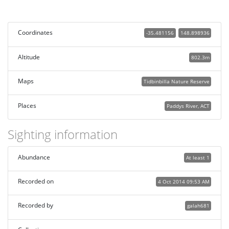
Coordinates
-35.481156
148.898936
Altitude
802.3m
Maps
Tidbinbilla Nature Reserve
Places
Paddys River, ACT
Sighting information
Abundance
At least 1
Recorded on
4 Oct 2014 09:53 AM
Recorded by
galah681