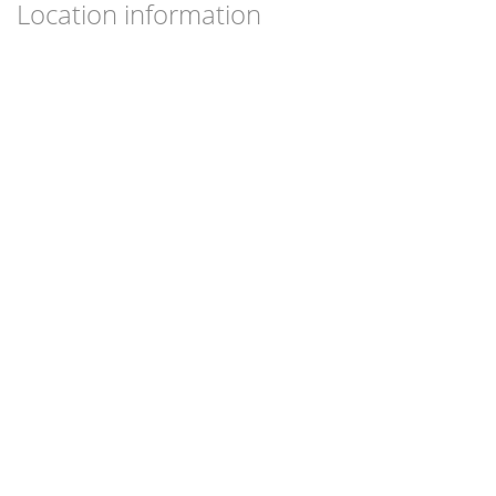
Location information