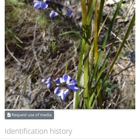
Request use of media
Identification history