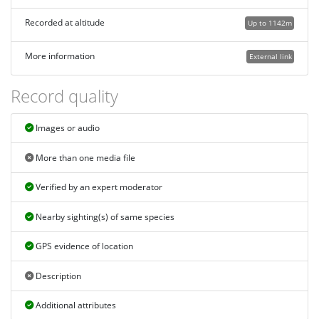
Recorded at altitude
Up to 1142m
More information
External link
Record quality
Images or audio
More than one media file
Verified by an expert moderator
Nearby sighting(s) of same species
GPS evidence of location
Description
Additional attributes