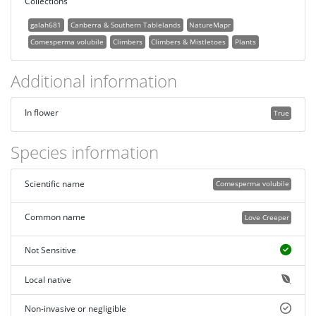
Collections
galah681
Canberra & Southern Tablelands
NatureMapr
Comesperma volubile
Climbers
Climbers & Mistletoes
Plants
Additional information
In flower
True
Species information
Scientific name
Comesperma volubile
Common name
Love Creeper
Not Sensitive
Local native
Non-invasive or negligible