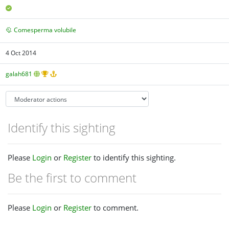
Comesperma volubile
4 Oct 2014
galah681
Identify this sighting
Please
Login
or
Register
to identify this sighting.
Be the first to comment
Please
Login
or
Register
to comment.