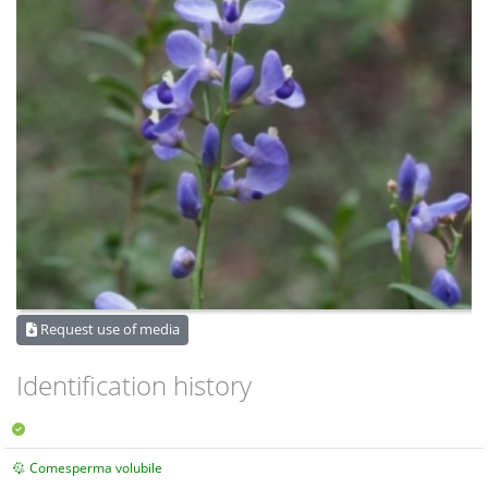
Request use of media
Identification history
Comesperma volubile