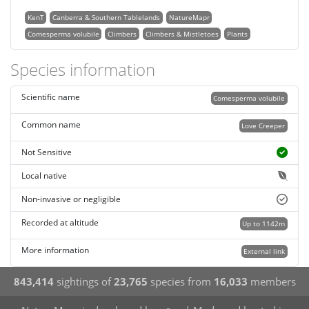
KenT
Canberra & Southern Tablelands
NatureMapr
Comesperma volubile
Climbers
Climbers & Mistletoes
Plants
Species information
Scientific name
Comesperma volubile
Common name
Love Creeper
Not Sensitive
Local native
Non-invasive or negligible
Recorded at altitude
Up to 1142m
More information
External link
843,414
sightings of
23,765
species from
16,033
members