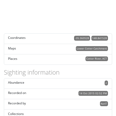
Coordinates
-35.360528
148.841528
Maps
Lower Cotter Catchment
Places
Cotter River, ACT
Sighting information
Abundance
2
Recorded on
14 Oct 2015 02:52 PM
Recorded by
KenT
Collections