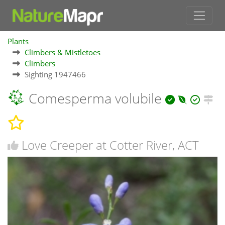
Plants
Climbers & Mistletoes
Climbers
Sighting 1947466
Comesperma volubile
Love Creeper at Cotter River, ACT