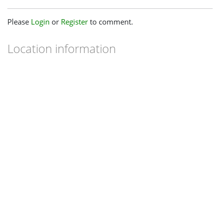
Please
Login
or
Register
to comment.
Location information