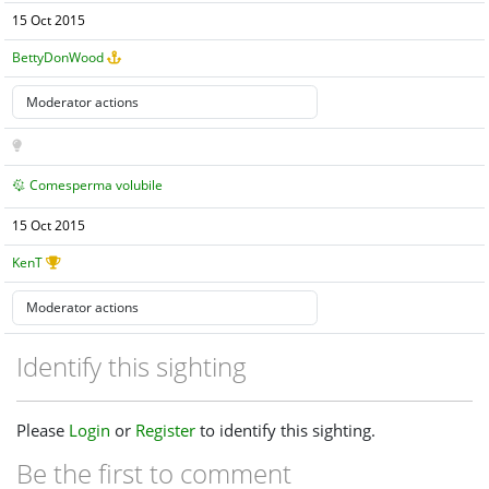
15 Oct 2015
BettyDonWood
Comesperma volubile
15 Oct 2015
KenT
Identify this sighting
Please
Login
or
Register
to identify this sighting.
Be the first to comment