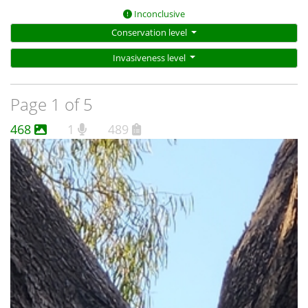
Inconclusive
Conservation level
Invasiveness level
Page 1 of 5
468
1
489