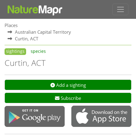
Places
Australian Capital Territory
Curtin, ACT
sightings
species
Curtin, ACT
Add a sighting
Subscribe