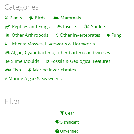
Categories
Plants
Birds
Mammals
Reptiles and Frogs
Insects
Spiders
Other Arthropods
Other Invertebrates
Fungi
Lichens; Mosses, Liverworts & Hornworts
Algae, Cyanobacteria, other bacteria and viruses
Slime Moulds
Fossils & Geological Features
Fish
Marine Invertebrates
Marine Algae & Seaweeds
Filter
Clear
Significant
Unverified