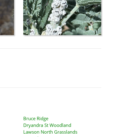
Bruce Ridge
Dryandra St Woodland
Lawson North Grasslands