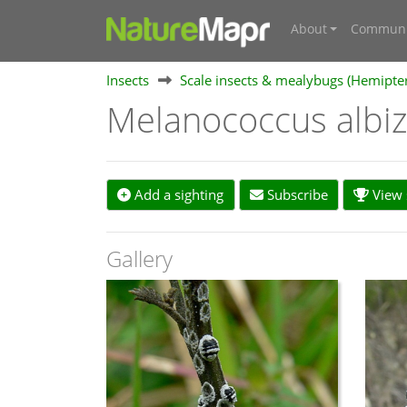
About
Communi
Insects
Scale insects & mealybugs (Hemipte
Melanococcus albi
Add a sighting
Subscribe
View s
Gallery