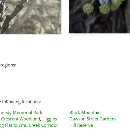
 regions:
 following locations:
ennedy Memorial Park
Black Mountain
 Crescent Woodland, Higgins
Dawson Street Gardens
og Flat to Emu Creek Corridor
Hill Reserve