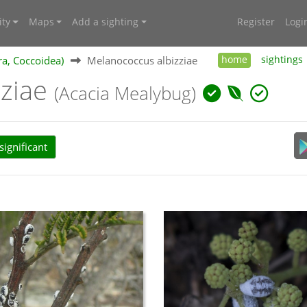
ty
Maps
Add a sighting
Register
Logi
ra, Coccoidea)
Melanococcus albizziae
home
sightings
zziae
(Acacia Mealybug)
ignificant