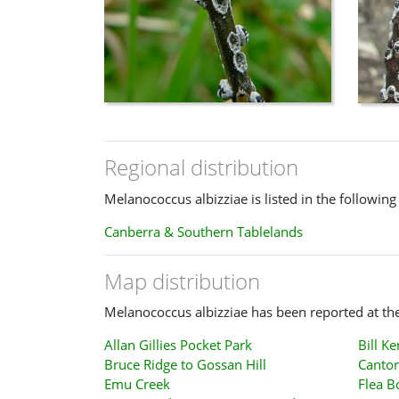
Regional distribution
Melanococcus albizziae is listed in the following
Canberra & Southern Tablelands
Map distribution
Melanococcus albizziae has been reported at the
Allan Gillies Pocket Park
Bill K
Bruce Ridge to Gossan Hill
Cantor
Emu Creek
Flea B