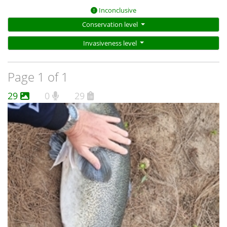
Inconclusive
Conservation level
Invasiveness level
Page 1 of 1
29
0
29