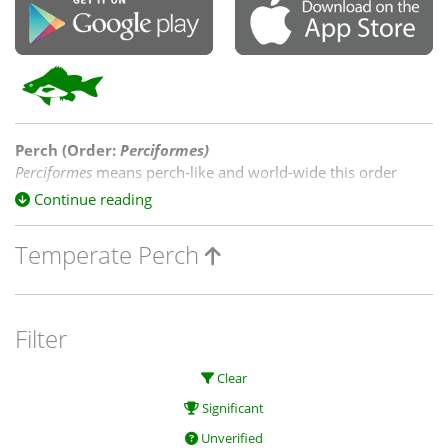
Perch (Order:
Perciformes
)
Perciformes
means perch-like and world-wide this order
contains 41 percent of the boney fish species in both fresh
Continue reading
and saltwater. On the NatureMapr, three families of
Perciformes
are represented amongst native species, and
Temperate Perch
includes cod & blackfish.
Filter
Clear
Significant
Unverified