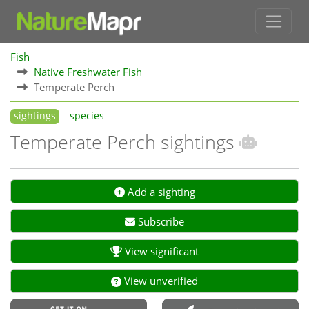
Fish
Native Freshwater Fish
Temperate Perch
sightings
species
Temperate Perch sightings
Add a sighting
Subscribe
View significant
View unverified