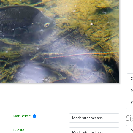
C
M
P
Si
MattBeitzel
TCosta
A