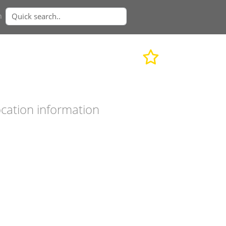
n
cation information