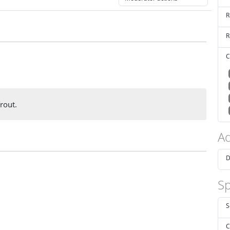
R
R
C
rout.
Ad
D
Sp
S
C