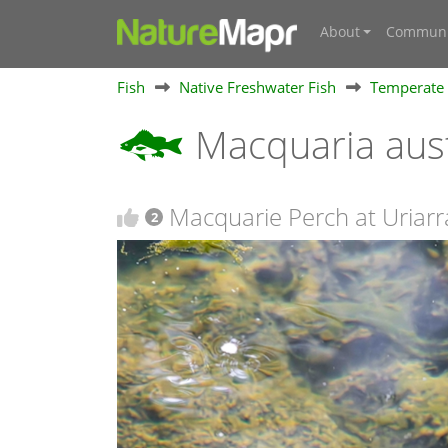
About
Communi
Fish
Native Freshwater Fish
Temperate 
Macquaria aust
Macquarie Perch at Uriarra
2