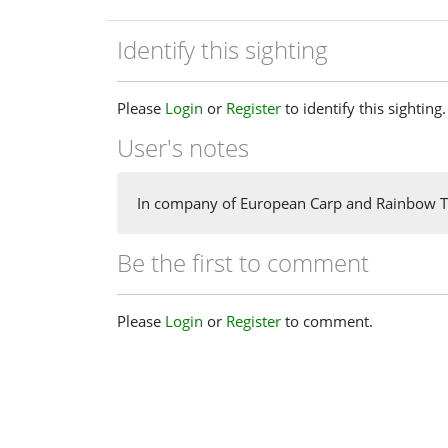
Identify this sighting
Please
Login
or
Register
to identify this sighting.
User's notes
In company of European Carp and Rainbow T
Be the first to comment
Please
Login
or
Register
to comment.