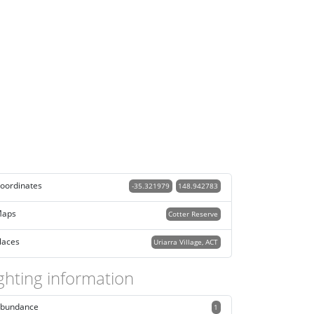
oordinates
-35.321979
148.942783
aps
Cotter Reserve
laces
Uriarra Village, ACT
ghting information
bundance
1