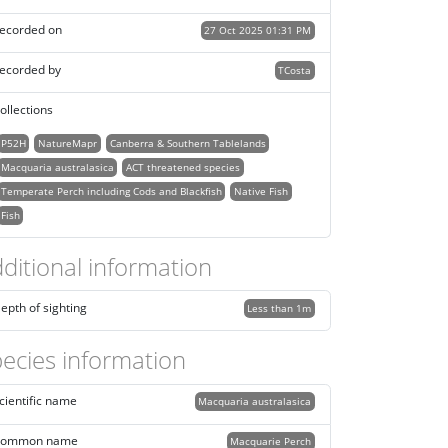
ecorded on
27 Oct 2025 01:31 PM
ecorded by
TCosta
ollections
P52H
NatureMapr
Canberra & Southern Tablelands
Macquaria australasica
ACT threatened species
Temperate Perch including Cods and Blackfish
Native Fish
Fish
ditional information
epth of sighting
Less than 1m
ecies information
cientific name
Macquaria australasica
ommon name
Macquarie Perch