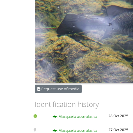
Request use of media
Identification history
28 Oct 2025
Macquaria australasica
27 Oct 2025
Macquaria australasica