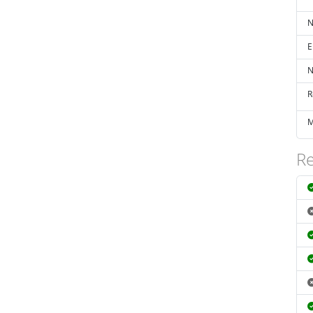
N
E
N
R
M
Re