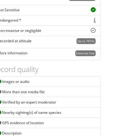
ot Sensitive
ndangered *
on-invasive or negligible
ecorded at altitude
Up to 787m
ore information
External link
cord quality
Images or audio
More than one media file
Verified by an expert moderator
Nearby sighting(s) of same species
GPS evidence of location
Description