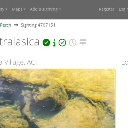
ty
Maps
Add a sighting
Register
Logi
Perch
Sighting 4707151
ralasica
 Village, ACT
Lo