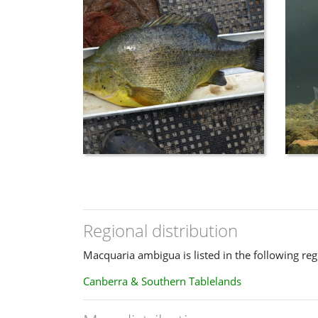
reduced head size giving a hump shouldered ap
Location
: Found primarily in the Murray-Darlin
stocked into impoundments.
Regional distribution
Macquaria ambigua is listed in the following reg
Canberra & Southern Tablelands