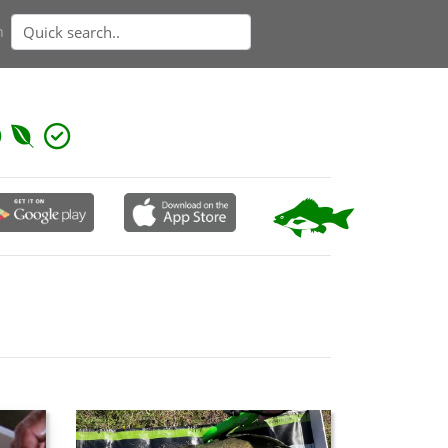
n
 concaved forehead. Larger specimens have a