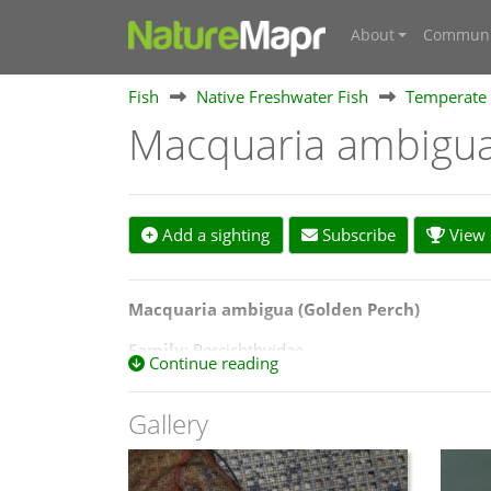
About
Communi
Fish
Native Freshwater Fish
Temperate 
Macquaria ambigu
Add a sighting
Subscribe
View s
Macquaria ambigua (Golden Perch
)
Family
: Percichthyidae
Continue reading
Status
: Native
Gallery
Size
: medium-sized fish, commonly 30–50 cm an
Description
: olive bronze, yellow or gold colo