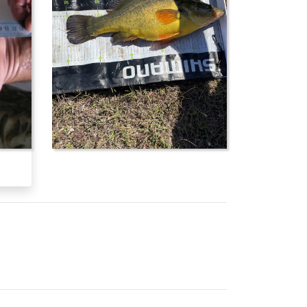
em and in the Fitzroy River system. It is