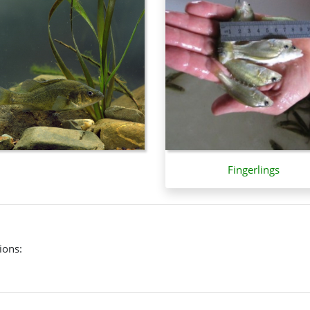
pearance.
g river system, but also occurs in the Lake Eyre-Cooper Creek syst
Fingerlings
ions: