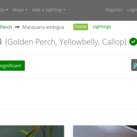
ty
Maps
Add a sighting
Register
Logi
Perch
Macquaria ambigua
home
sightings
a
(Golden Perch, Yellowbelly, Callop)
ignificant
d 1–5 kg; but can attain 60 cm and 15 kg.
ured on the back with yellow paler belly and darker fins. It has a