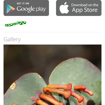
Gallery