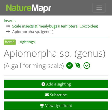
Insects
Scale insects & mealybugs (Hemiptera, Coccoidea)
Apiomorpha sp. (genus)
home
sightings
Apiomorpha sp. (genus)
(A gall forming scale)
Add a sighting
Subscribe
View significant