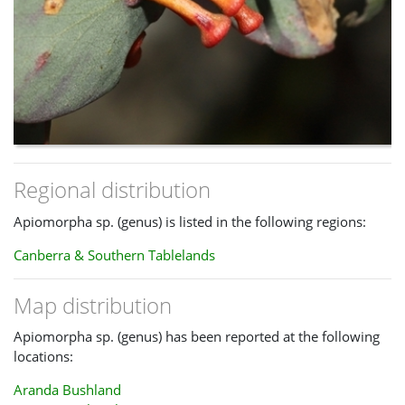
Regional distribution
Apiomorpha sp. (genus) is listed in the following regions:
Canberra & Southern Tablelands
Map distribution
Apiomorpha sp. (genus) has been reported at the following
locations:
Aranda Bushland