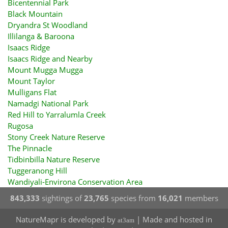
Bicentennial Park
Black Mountain
Dryandra St Woodland
Illilanga & Baroona
Isaacs Ridge
Isaacs Ridge and Nearby
Mount Mugga Mugga
Mount Taylor
Mulligans Flat
Namadgi National Park
Red Hill to Yarralumla Creek
Rugosa
Stony Creek Nature Reserve
The Pinnacle
Tidbinbilla Nature Reserve
Tuggeranong Hill
Wandiyali-Environa Conservation Area
843,333
sightings of
23,765
species from
16,021
members
NatureMapr is developed by
| Made and hosted in
at3am