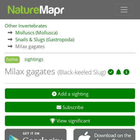
Other Invertebrates
Molluscs (Mollusca)
Snails & Slugs (Gastropoda)
Milax gagates
home
sightings
Milax gagates
(Black-keeled Slug)
Add a sighting
Subscribe
View significant