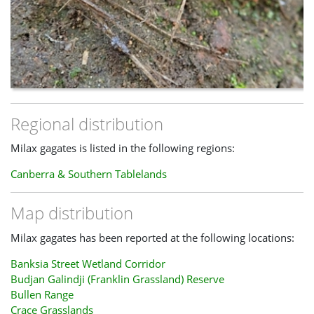
Regional distribution
Milax gagates is listed in the following regions:
Canberra & Southern Tablelands
Map distribution
Milax gagates has been reported at the following locations:
Banksia Street Wetland Corridor
Budjan Galindji (Franklin Grassland) Reserve
Bullen Range
Crace Grasslands