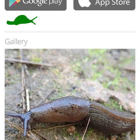
Gallery