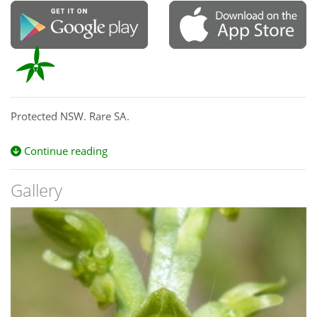
Protected NSW. Rare SA.
Continue reading
Gallery