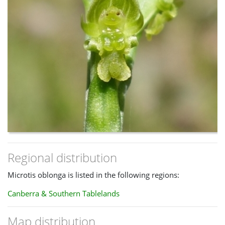
Regional distribution
Microtis oblonga is listed in the following regions:
Canberra & Southern Tablelands
Map distribution