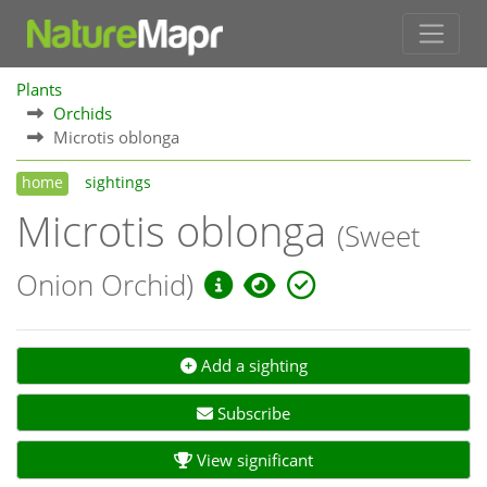
Plants
Orchids
Microtis oblonga
home
sightings
Microtis oblonga
(Sweet
Onion Orchid)
Add a sighting
Subscribe
View significant