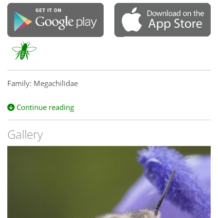
Family: Megachilidae
Continue reading
Gallery