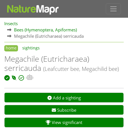
Insects
Bees (Hymenoptera, Apiformes)
Megachile (Eutricharaea) serricauda
home
sightings
Megachile (Eutricharaea)
serricauda
(Leafcutter bee, Megachilid bee)
Add a sighting
Subscribe
View significant