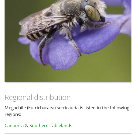
Regional distribution
Megachile (Eutricharaea) serricauda is listed in the following
regions:
Canberra & Southern Tablelands