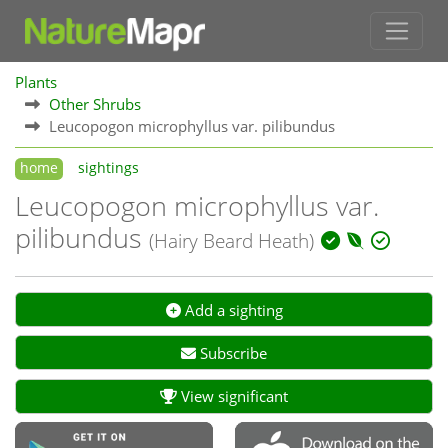
Plants
Other Shrubs
Leucopogon microphyllus var. pilibundus
home
sightings
Leucopogon microphyllus var.
pilibundus
(Hairy Beard Heath)
Add a sighting
Subscribe
View significant