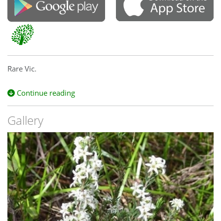
Rare Vic.
Continue reading
Gallery