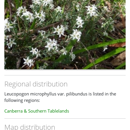
Regional distribution
Leucopogon microphyllus var. pilibundus is listed in the
following regions:
Canberra & Southern Tablelands
Map distribution