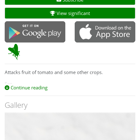
View significant
Attacks fruit of tomato and some other crops.
See
Continue reading
https://www.mapress.com/zootaxa/2010/f/z02670p051f.pdf
for more information on this species.
Gallery