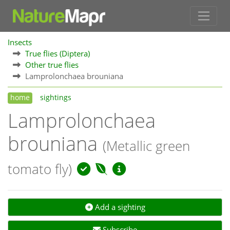
Insects
True flies (Diptera)
Other true flies
Lamprolonchaea brouniana
home
sightings
Lamprolonchaea
brouniana
(Metallic green
tomato fly)
Add a sighting
Subscribe