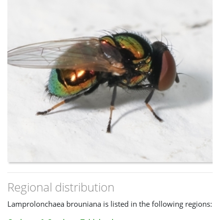
Regional distribution
Lamprolonchaea brouniana is listed in the following regions: