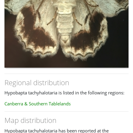
Regional distribution
Hypobapta tachyhalotaria is listed in the following regions:
Canberra & Southern Tablelands
Map distribution
Hypobapta tachyhalotaria has been reported at the