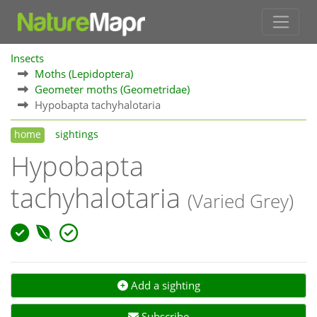
Insects
Moths (Lepidoptera)
Geometer moths (Geometridae)
Hypobapta tachyhalotaria
home
sightings
Hypobapta
tachyhalotaria
(Varied Grey)
Add a sighting
Subscribe