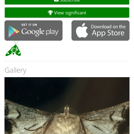
View significant
Gallery