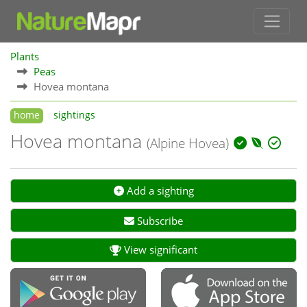
Plants
Peas
Hovea montana
home
sightings
Hovea montana
(Alpine Hovea)
Add a sighting
Subscribe
View significant