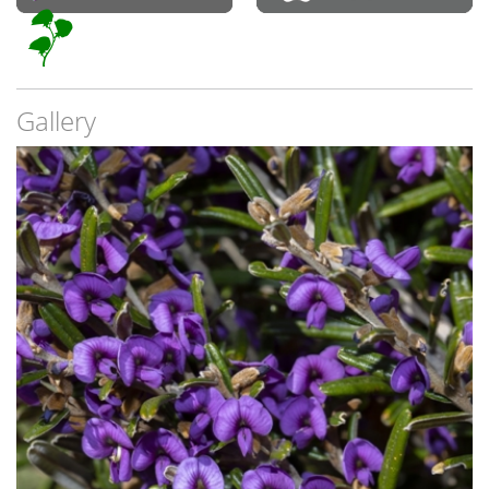
Gallery