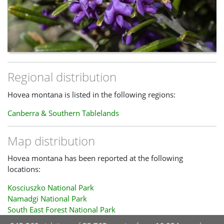
Regional distribution
Hovea montana is listed in the following regions:
Canberra & Southern Tablelands
Map distribution
Hovea montana has been reported at the following
locations:
Kosciuszko National Park
Namadgi National Park
South East Forest National Park