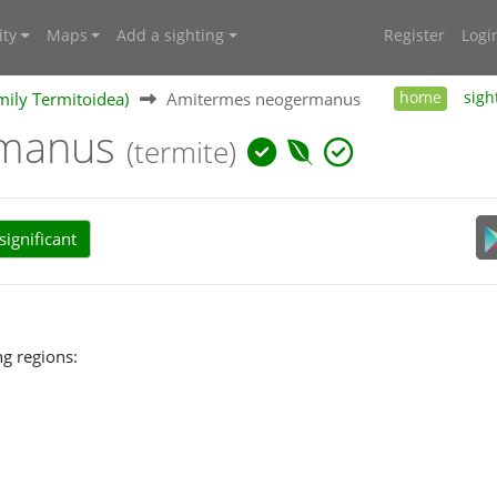
ty
Maps
Add a sighting
Register
Logi
mily Termitoidea)
Amitermes neogermanus
home
sigh
rmanus
(termite)
ignificant
g regions: