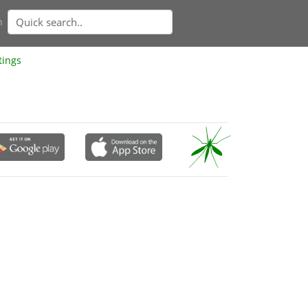
n
tings