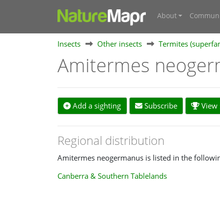
About
Communi
Insects
Other insects
Termites (superfa
Amitermes neoge
Add a sighting
Subscribe
View s
Regional distribution
Amitermes neogermanus is listed in the followin
Canberra & Southern Tablelands