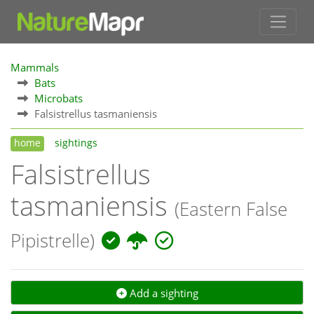
Mammals
Bats
Microbats
Falsistrellus tasmaniensis
home
sightings
Falsistrellus
tasmaniensis
(Eastern False
Pipistrelle)
Add a sighting