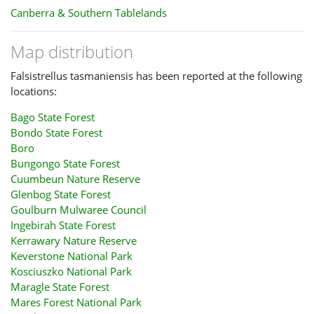
Canberra & Southern Tablelands
Map distribution
Falsistrellus tasmaniensis has been reported at the following
locations:
Bago State Forest
Bondo State Forest
Boro
Bungongo State Forest
Cuumbeun Nature Reserve
Glenbog State Forest
Goulburn Mulwaree Council
Ingebirah State Forest
Kerrawary Nature Reserve
Keverstone National Park
Kosciuszko National Park
Maragle State Forest
Mares Forest National Park