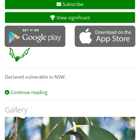
Subscribe
View significant
Declared vulnerable in NSW.
Continue reading
Gallery