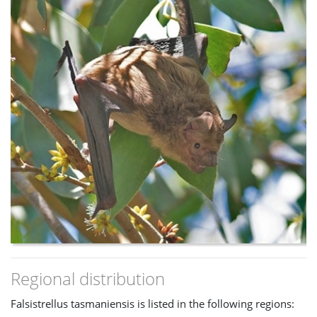
Regional distribution
Falsistrellus tasmaniensis is listed in the following regions: