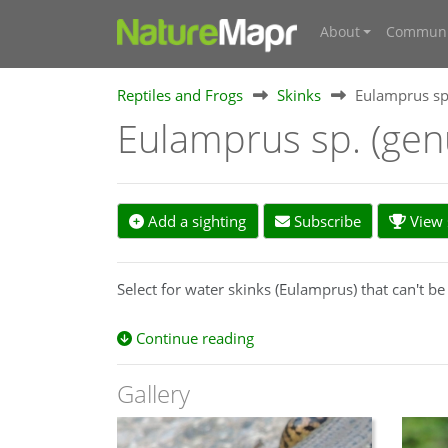
About
Communi
Reptiles and Frogs
Skinks
Eulamprus sp
Eulamprus sp. (ge
Add a sighting
Subscribe
View s
Select for water skinks (Eulamprus) that can't be 
Continue reading
Gallery