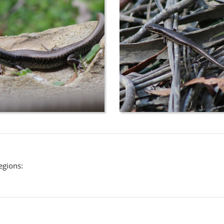
egions: