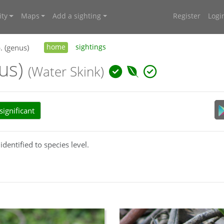
ty
Maps
Add a sighting
Register
Logi
. (genus)
home
sightings
nus)
(Water Skink)
ignificant
identified to species level.