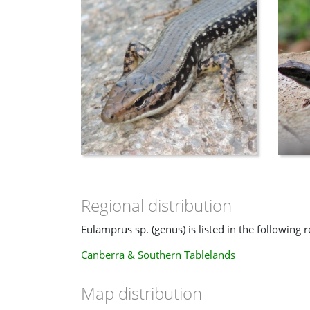
Regional distribution
Eulamprus sp. (genus) is listed in the following r
Canberra & Southern Tablelands
Map distribution