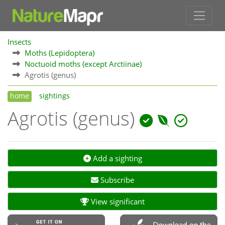
Insects
Moths (Lepidoptera)
Noctuoid moths (except Arctiinae)
Agrotis (genus)
home
sightings
Agrotis (genus)
Add a sighting
Subscribe
View significant