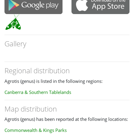
Gallery
Regional distribution
Agrotis (genus) is listed in the following regions:
Canberra & Southern Tablelands
Map distribution
Agrotis (genus) has been reported at the following locations:
Commonwealth & Kings Parks