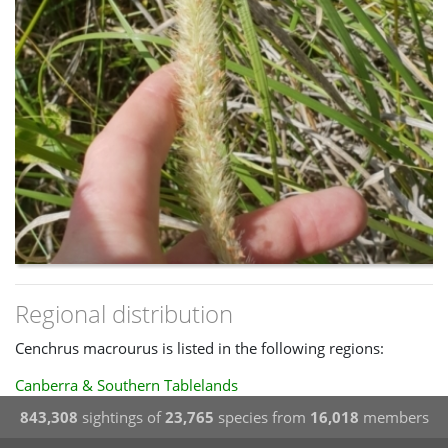
Regional distribution
Cenchrus macrourus is listed in the following regions:
Canberra & Southern Tablelands
843,308
sightings of
23,765
species from
16,018
members