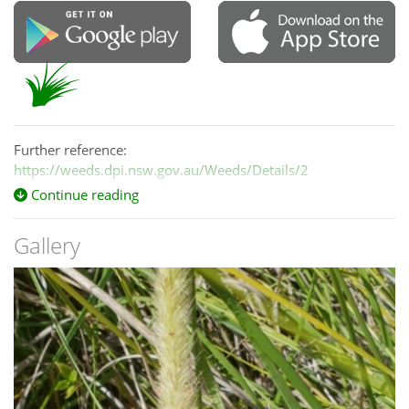
Further reference:
https://weeds.dpi.nsw.gov.au/Weeds/Details/2
Continue reading
Gallery