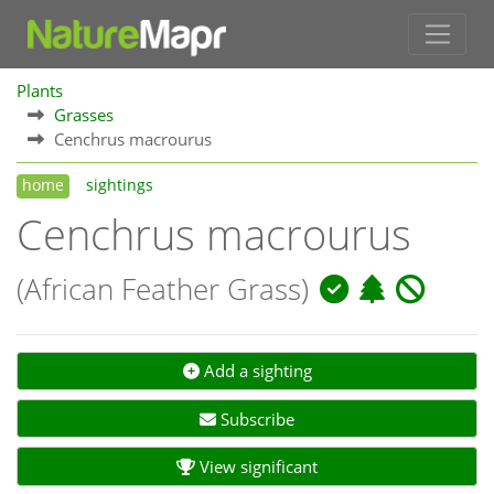
Plants
Grasses
Cenchrus macrourus
home
sightings
Cenchrus macrourus
(African Feather Grass)
Add a sighting
Subscribe
View significant