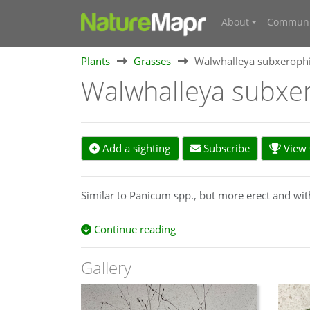
About
Communi
Plants
Grasses
Walwhalleya subxerophi
Walwhalleya subxe
Add a sighting
Subscribe
View s
Similar to Panicum spp., but more erect and wit
Continue reading
Gallery