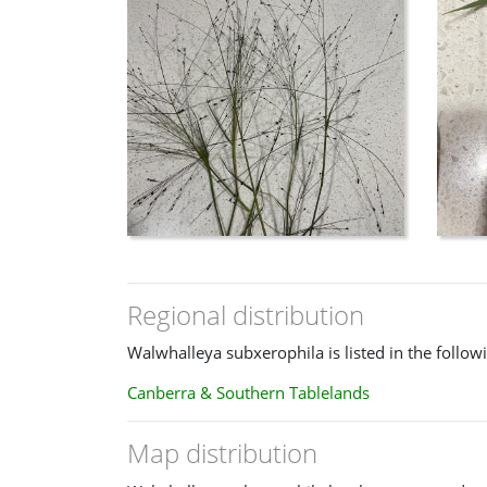
Regional distribution
Walwhalleya subxerophila is listed in the follow
Canberra & Southern Tablelands
Map distribution