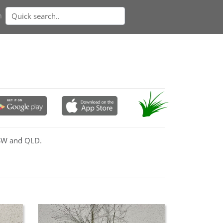
n
NSW and QLD.