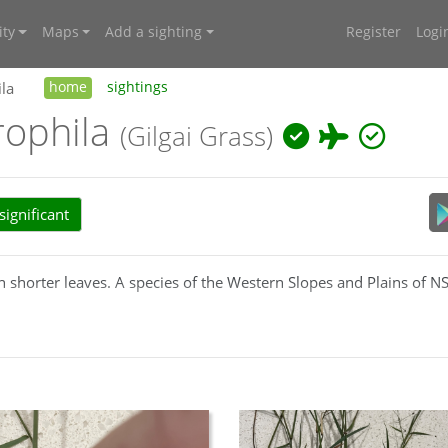
ty
Maps
Add a sighting
Register
Logi
la
home
sightings
rophila
(Gilgai Grass)
ignificant
h shorter leaves. A species of the Western Slopes and Plains of 