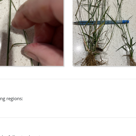
ing regions: