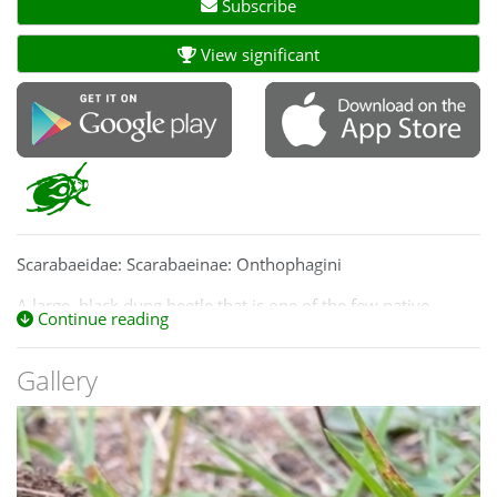
Subscribe
View significant
Scarabaeidae: Scarabaeinae: Onthophagini
A large, black dung beetle that is one of the few native
Continue reading
species to take on cattle dung.
This species is unnamed, despite being large and well
Gallery
known. It is very similar to
Onthophagus pentacanthus,
found in SA and western Victoria, and was for a long time
confused with it.