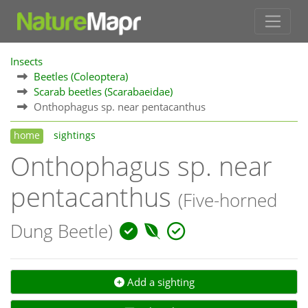
Insects
Beetles (Coleoptera)
Scarab beetles (Scarabaeidae)
Onthophagus sp. near pentacanthus
home
sightings
Onthophagus sp. near
pentacanthus
(Five-horned
Dung Beetle)
Add a sighting