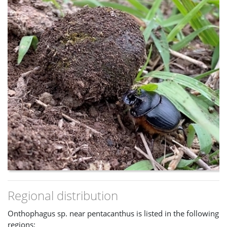
Regional distribution
Onthophagus sp. near pentacanthus is listed in the following
regions: