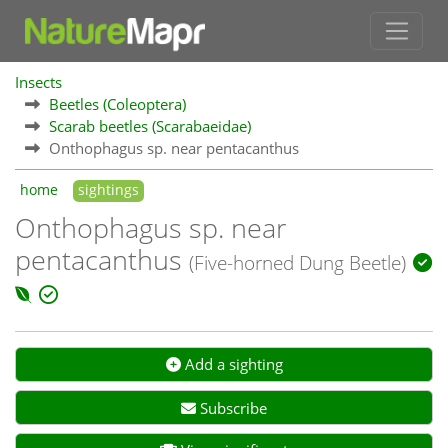
Insects
Beetles (Coleoptera)
Scarab beetles (Scarabaeidae)
Onthophagus sp. near pentacanthus
home
sightings
Onthophagus sp. near
pentacanthus
(Five-horned Dung Beetle)
Add a sighting
Subscribe