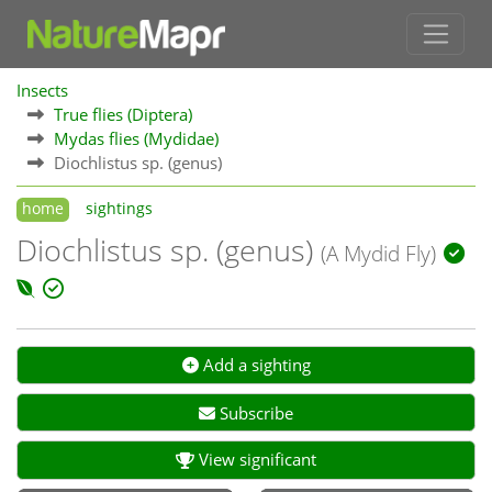
Insects
True flies (Diptera)
Mydas flies (Mydidae)
Diochlistus sp. (genus)
home
sightings
Diochlistus sp. (genus)
(A Mydid Fly)
Add a sighting
Subscribe
View significant