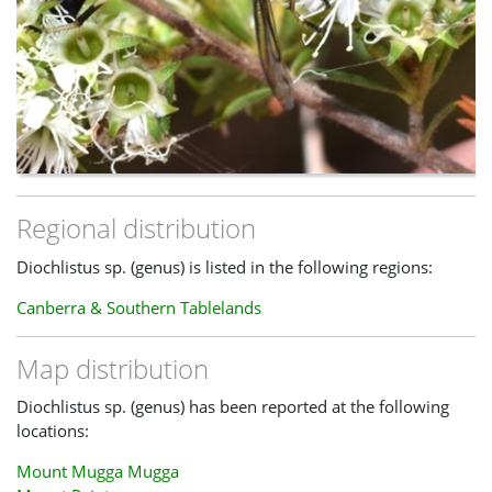
Regional distribution
Diochlistus sp. (genus) is listed in the following regions:
Canberra & Southern Tablelands
Map distribution
Diochlistus sp. (genus) has been reported at the following
locations:
Mount Mugga Mugga