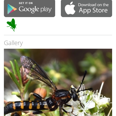
Gallery