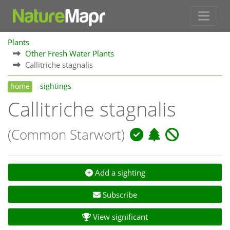
Plants
Other Fresh Water Plants
Callitriche stagnalis
home
sightings
Callitriche stagnalis
(Common Starwort)
Add a sighting
Subscribe
View significant