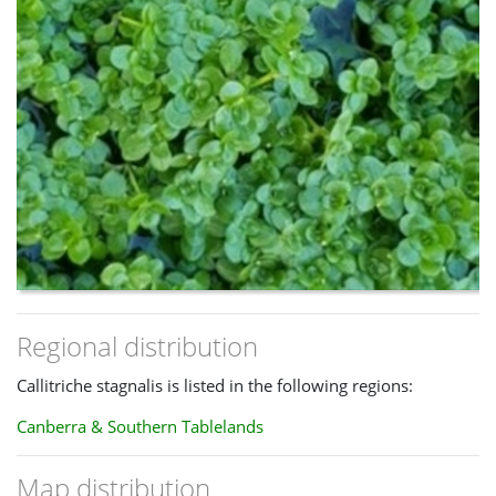
Regional distribution
Callitriche stagnalis is listed in the following regions:
Canberra & Southern Tablelands
Map distribution