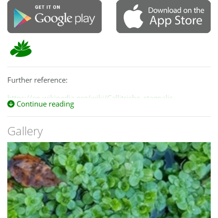
Further reference:
https://en.wikipedia.org/wiki/Callitriche_stagnalis
Continue reading
Gallery