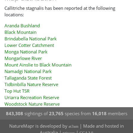
Callitriche stagnalis has been reported at the following
locations:
Aranda Bushland
Black Mountain
Brindabella National Park
Lower Cotter Catchment
Monga National Park
Mongarlowe River
Mount Ainslie to Black Mountain
Namadgi National Park
Tallaganda State Forest
Tidbinbilla Nature Reserve
Top Hut TSR
Uriarra Recreation Reserve
Woodstock Nature Reserve
843,308
sightings of
23,765
species from
16,018
members
NatureMapr is developed by
| Made and hosted in
at3am
Australia |
|
privacy
CCA 3.0