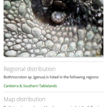
Regional distribution
Bothriocroton sp. (genus) is listed in the following regions:
Canberra & Southern Tablelands
Map distribution