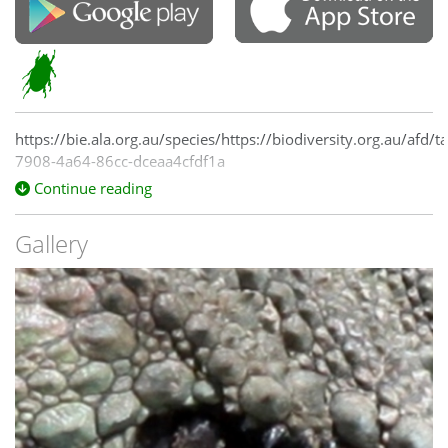
https://bie.ala.org.au/species/https://biodiversity.org.au/afd/
7908-4a64-86cc-dceaa4cfdf1a
Continue reading
Gallery