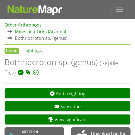
Other Arthropods
Mites and Ticks (Acarina)
Bothriocroton sp. (genus)
home
sightings
Bothriocroton sp. (genus)
(Reptile
Tick)
Add a sighting
Subscribe
View significant