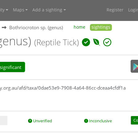
ty
Maps
Add a sighting
Register
Logi
Bothriocroton sp. (genus)
home
sightings
(genus)
(Reptile Tick)
ignificant
rsity.org.au/afd/taxa/0dae53e9-7908-4a64-86cc-dceaa4cfdf1a
Co
Unverified
Inconclusive