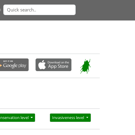
n
nservation level
Invasiveness level