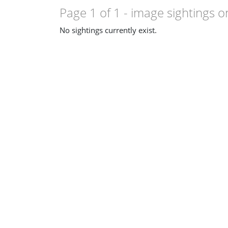
Page 1 of 1
- image sightings o
No sightings currently exist.