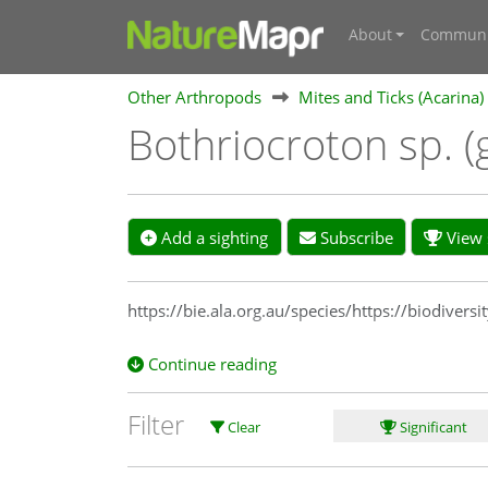
About
Communi
Other Arthropods
Mites and Ticks (Acarina)
Bothriocroton sp. 
Add a sighting
Subscribe
View s
https://bie.ala.org.au/species/https://biodive
Continue reading
Filter
Clear
Significant