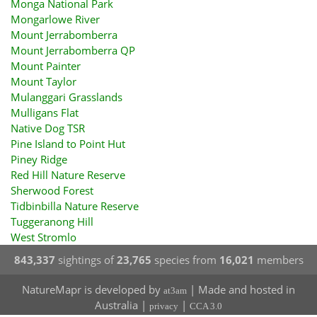
Monga National Park
Mongarlowe River
Mount Jerrabomberra
Mount Jerrabomberra QP
Mount Painter
Mount Taylor
Mulanggari Grasslands
Mulligans Flat
Native Dog TSR
Pine Island to Point Hut
Piney Ridge
Red Hill Nature Reserve
Sherwood Forest
Tidbinbilla Nature Reserve
Tuggeranong Hill
West Stromlo
843,337
sightings of
23,765
species from
16,021
members
NatureMapr is developed by
| Made and hosted in
at3am
Australia |
|
privacy
CCA 3.0