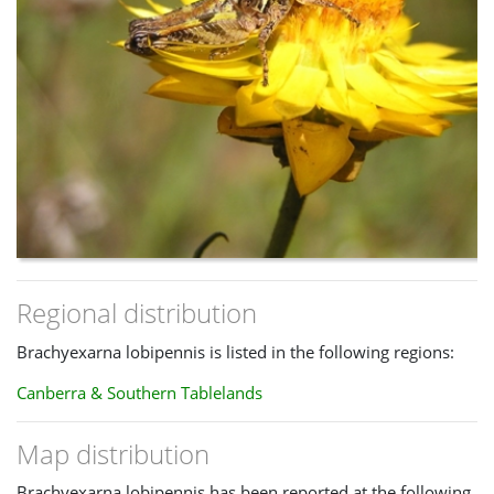
Regional distribution
Brachyexarna lobipennis is listed in the following regions:
Canberra & Southern Tablelands
Map distribution
Brachyexarna lobipennis has been reported at the following