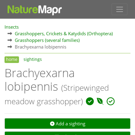
Insects
Grasshoppers, Crickets & Katydids (Orthoptera)
Grasshoppers (several families)
Brachyexarna lobipennis
home
sightings
Brachyexarna
lobipennis
(Stripewinged
meadow grasshopper)
Add a sighting