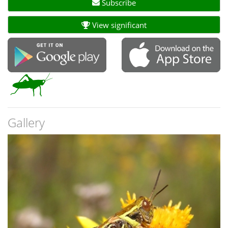
Subscribe
View significant
Gallery