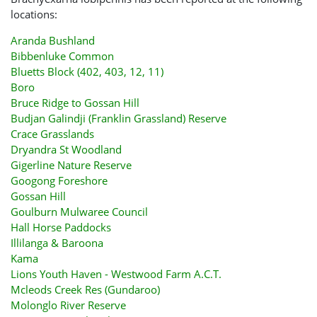
locations:
Aranda Bushland
Bibbenluke Common
Bluetts Block (402, 403, 12, 11)
Boro
Bruce Ridge to Gossan Hill
Budjan Galindji (Franklin Grassland) Reserve
Crace Grasslands
Dryandra St Woodland
Gigerline Nature Reserve
Googong Foreshore
Gossan Hill
Goulburn Mulwaree Council
Hall Horse Paddocks
Illilanga & Baroona
Kama
Lions Youth Haven - Westwood Farm A.C.T.
Mcleods Creek Res (Gundaroo)
Molonglo River Reserve