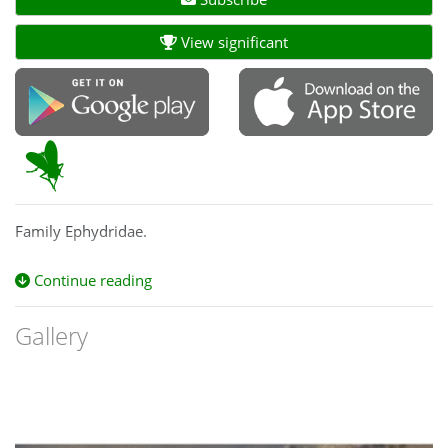
View significant
Family Ephydridae.
Continue reading
Gallery