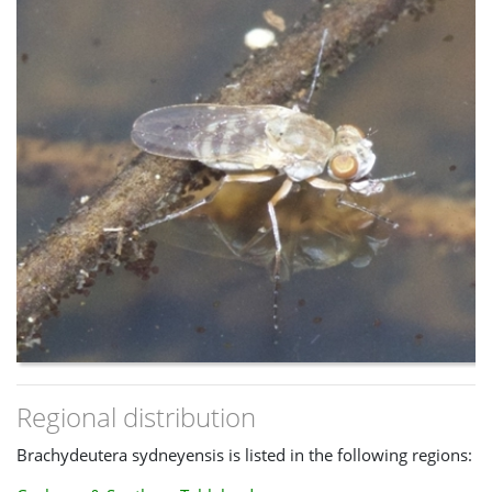
Regional distribution
Brachydeutera sydneyensis is listed in the following regions: