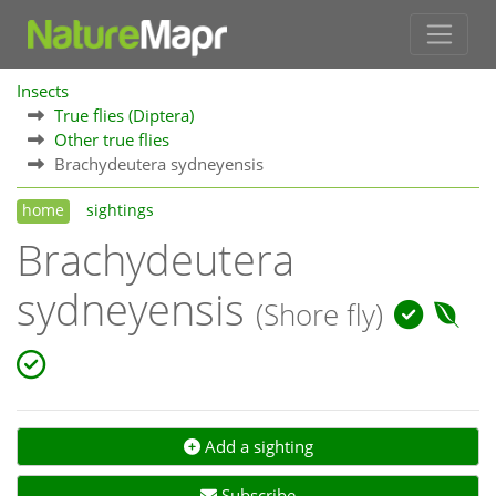
Insects
True flies (Diptera)
Other true flies
Brachydeutera sydneyensis
home
sightings
Brachydeutera
sydneyensis
(Shore fly)
Add a sighting
Subscribe