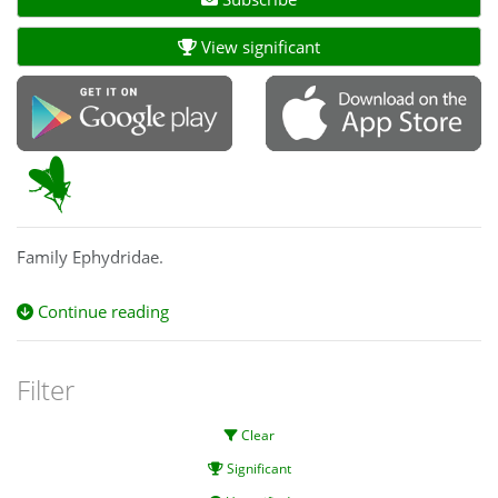
View significant
Family Ephydridae.
Continue reading
Filter
Clear
Significant