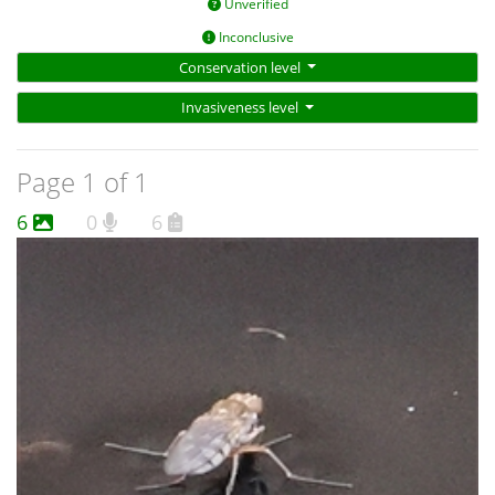
Unverified
Inconclusive
Conservation level
Invasiveness level
Page 1 of 1
6
0
6