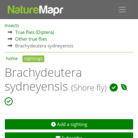
Insects
True flies (Diptera)
Other true flies
Brachydeutera sydneyensis
home
sightings
Brachydeutera
sydneyensis
(Shore fly)
Add a sighting
Subscribe