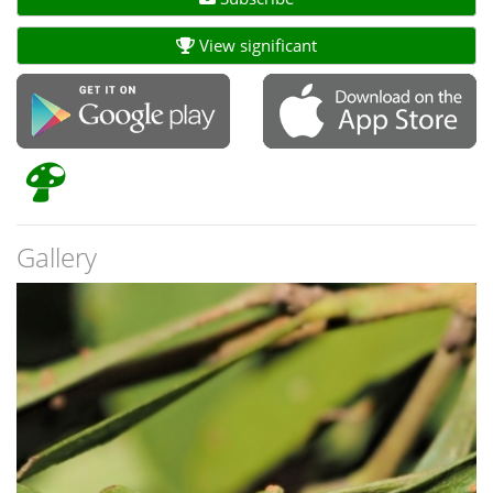
View significant
Gallery