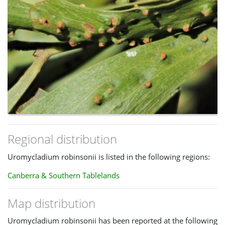
Regional distribution
Uromycladium robinsonii is listed in the following regions:
Canberra & Southern Tablelands
Map distribution
Uromycladium robinsonii has been reported at the following