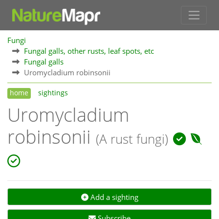
Fungi
Fungal galls, other rusts, leaf spots, etc
Fungal galls
Uromycladium robinsonii
home
sightings
Uromycladium
robinsonii
(A rust fungi)
Add a sighting
Subscribe