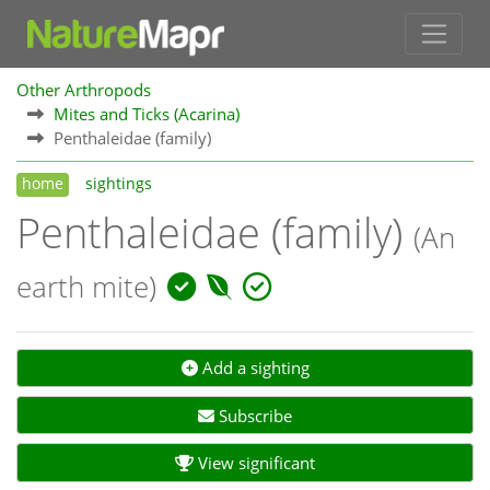
Other Arthropods
Mites and Ticks (Acarina)
Penthaleidae (family)
home
sightings
Penthaleidae (family)
(An
earth mite)
Add a sighting
Subscribe
View significant