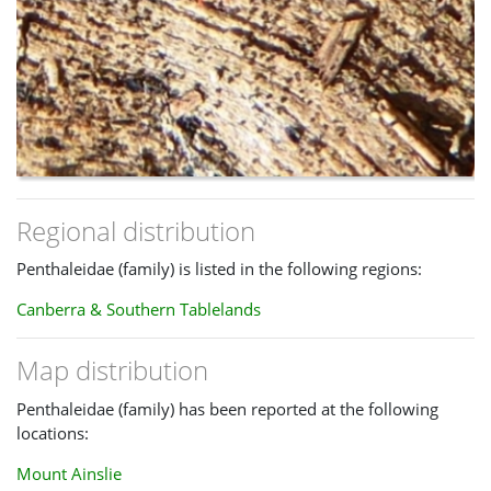
Regional distribution
Penthaleidae (family) is listed in the following regions:
Canberra & Southern Tablelands
Map distribution
Penthaleidae (family) has been reported at the following
locations:
Mount Ainslie