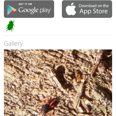
Gallery