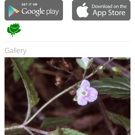
Gallery