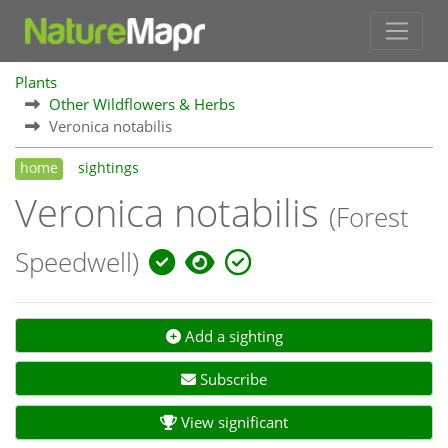
Plants
Other Wildflowers & Herbs
Veronica notabilis
home
sightings
Veronica notabilis
(Forest
Speedwell)
Add a sighting
Subscribe
View significant