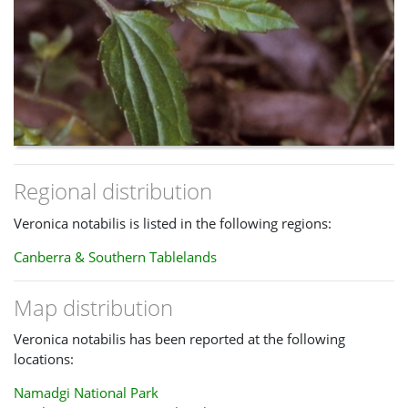
Regional distribution
Veronica notabilis is listed in the following regions:
Canberra & Southern Tablelands
Map distribution
Veronica notabilis has been reported at the following
locations:
Namadgi National Park