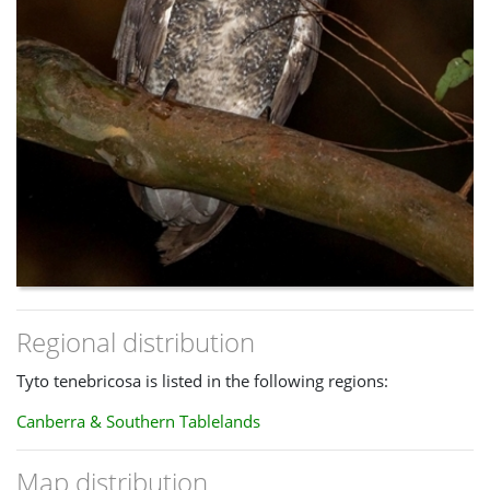
Regional distribution
Tyto tenebricosa is listed in the following regions:
Canberra & Southern Tablelands
Map distribution