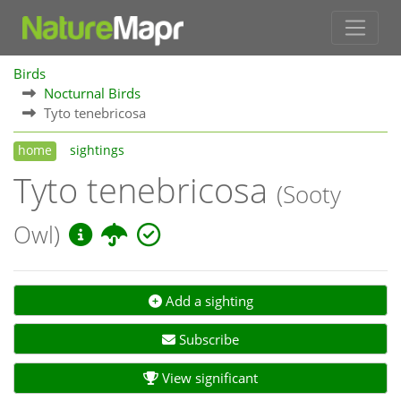
Birds
Nocturnal Birds
Tyto tenebricosa
home
sightings
Tyto tenebricosa
(Sooty
Owl)
Add a sighting
Subscribe
View significant