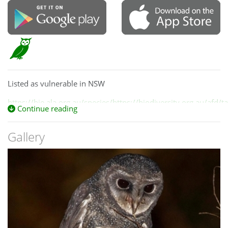
Listed as vulnerable in NSW
https://bie.ala.org.au/species/https://biodiversity.org.au/afd
Continue reading
e547-4602-9275-ad3f972328bb
Gallery