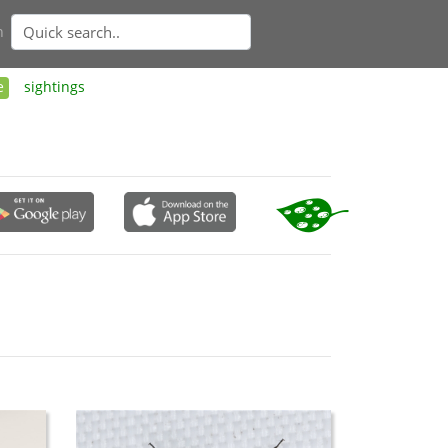
n
e
sightings