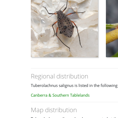
Regional distribution
Tuberolachnus salignus is listed in the following
Canberra & Southern Tablelands
Map distribution