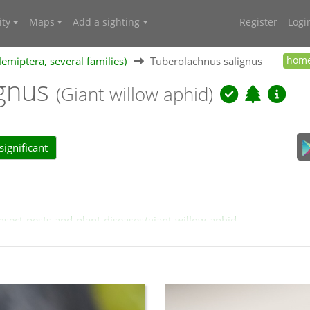
ty
Maps
Add a sighting
Register
Logi
Hemiptera, several families)
Tuberolachnus salignus
hom
ignus
(Giant willow aphid)
ignificant
nsect-pests-and-plant-diseases/giant-willow-aphid
chnus_aphids.htm