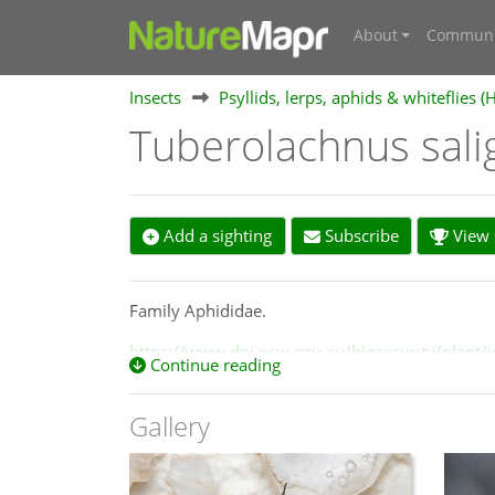
About
Communi
Insects
Psyllids, lerps, aphids & whiteflies (
Tuberolachnus sal
Add a sighting
Subscribe
View s
Family Aphididae.
https://www.dpi.nsw.gov.au/biosecurity/plant/i
Continue reading
https://influentialpoints.com/Gallery/Tuberola
Gallery