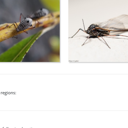
 regions: